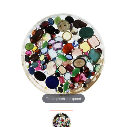
Tap or pinch to expand