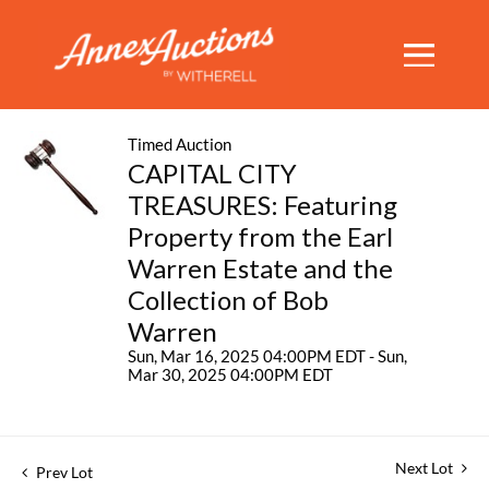
Timed Auction
CAPITAL CITY
TREASURES: Featuring
Property from the Earl
Warren Estate and the
Collection of Bob
Warren
Sun, Mar 16, 2025 04:00PM EDT - Sun,
Mar 30, 2025 04:00PM EDT
Next Lot
Prev Lot