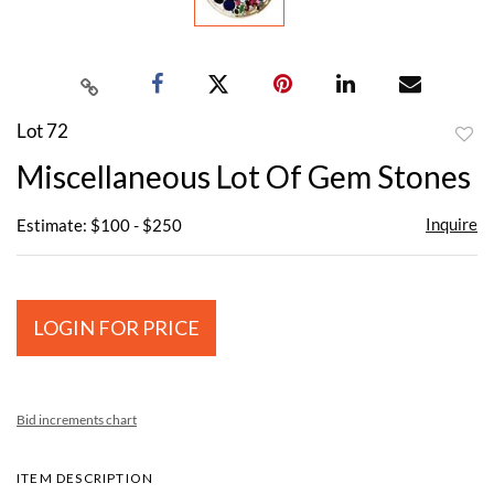
Lot 72
to
Miscellaneous Lot Of Gem Stones
favor
Inquire
Estimate: $100 - $250
LOGIN FOR PRICE
Bid increments chart
ITEM DESCRIPTION