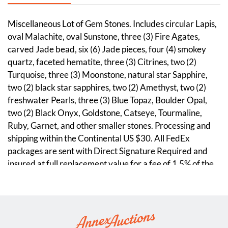
Miscellaneous Lot of Gem Stones. Includes circular Lapis,
oval Malachite, oval Sunstone, three (3) Fire Agates,
carved Jade bead, six (6) Jade pieces, four (4) smokey
quartz, faceted hematite, three (3) Citrines, two (2)
Turquoise, three (3) Moonstone, natural star Sapphire,
two (2) black star sapphires, two (2) Amethyst, two (2)
freshwater Pearls, three (3) Blue Topaz, Boulder Opal,
two (2) Black Onyx, Goldstone, Catseye, Tourmaline,
Ruby, Garnet, and other smaller stones. Processing and
shipping within the Continental US $30. All FedEx
packages are sent with Direct Signature Required and
insured at full replacement value for a fee of 1.5% of the
purchase price, unless buyer accepts complete liability in
writing. Discounts given on combined lot shipping.
Condition