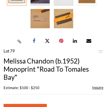
Lot 79
to
Melissa Chandon (b.1952)
favor
Monoprint "Road To Tomales
Bay"
Inquire
Estimate: $100 - $250