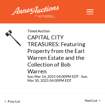
Timed Auction
CAPITAL CITY
TREASURES: Featuring
Property from the Earl
Warren Estate and the
Collection of Bob
Warren
Sun, Mar 16, 2025 04:00PM EDT - Sun,
Mar 30, 2025 04:00PM EDT
Next Lot
Prev Lot