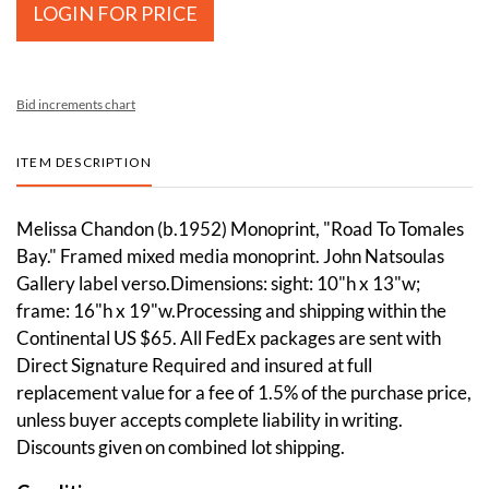
LOGIN FOR PRICE
Bid increments chart
ITEM DESCRIPTION
Melissa Chandon (b.1952) Monoprint, "Road To Tomales
Bay." Framed mixed media monoprint. John Natsoulas
Gallery label verso.Dimensions: sight: 10"h x 13"w;
frame: 16"h x 19"w.Processing and shipping within the
Continental US $65. All FedEx packages are sent with
Direct Signature Required and insured at full
replacement value for a fee of 1.5% of the purchase price,
unless buyer accepts complete liability in writing.
Discounts given on combined lot shipping.