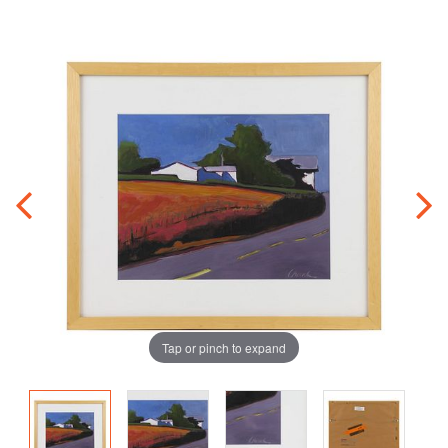
Tap or pinch to expand