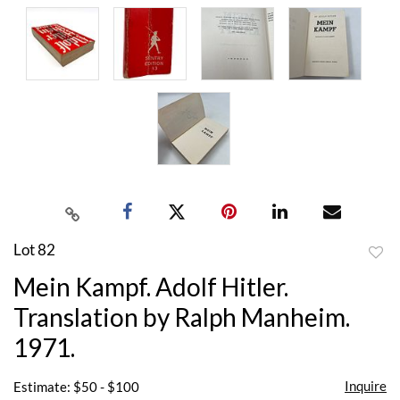
Lot 82
to
Mein Kampf. Adolf Hitler.
favor
Translation by Ralph Manheim.
1971.
Inquire
Estimate: $50 - $100