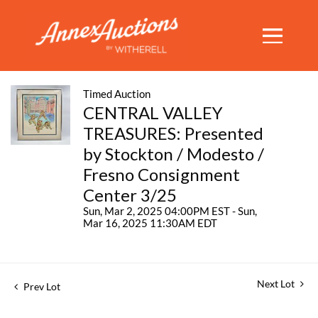
Timed Auction
CENTRAL VALLEY
TREASURES: Presented
by Stockton / Modesto /
Fresno Consignment
Center 3/25
Sun, Mar 2, 2025 04:00PM EST - Sun,
Mar 16, 2025 11:30AM EDT
Next Lot
Prev Lot