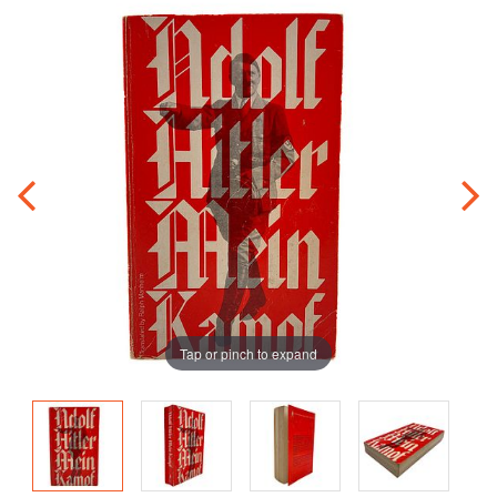
Tap or pinch to expand