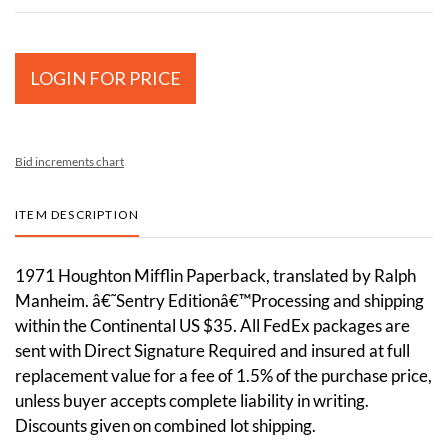
LOGIN FOR PRICE
Bid increments chart
ITEM DESCRIPTION
1971 Houghton Mifflin Paperback, translated by Ralph
Manheim. â€˜Sentry Editionâ€™Processing and shipping
within the Continental US $35. All FedEx packages are
sent with Direct Signature Required and insured at full
replacement value for a fee of 1.5% of the purchase price,
unless buyer accepts complete liability in writing.
Discounts given on combined lot shipping.