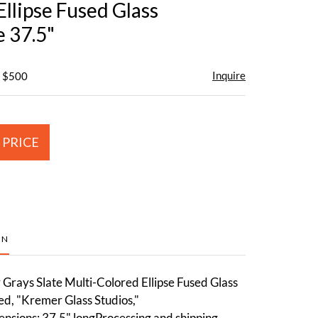
llipse Fused Glass
e 37.5"
Inquire
- $500
 PRICE
ON
Grays Slate Multi-Colored Ellipse Fused Glass
ed, "Kremer Glass Studios,"
nsions: 37.5" longProcessing and shipping