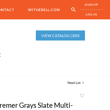
SIGN UP
ONTACT
WITHERELL.COM
LOG IN
VIEW CATALOG (300)
t
Next Lot
Add
to
remer Grays Slate Multi-
favorite