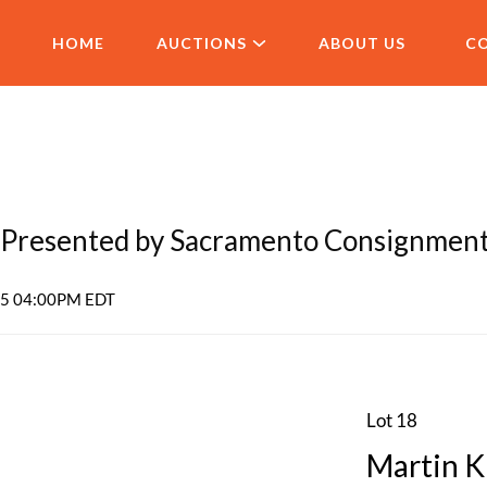
HOME
AUCTIONS
ABOUT US
C
Presented by Sacramento Consignmen
025 04:00PM EDT
Lot 18
Martin K