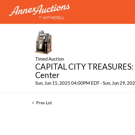
Timed Auction
CAPITAL CITY TREASURES: 
Center
Sun, Jun 15, 2025 04:00PM EDT - Sun, Jun 29, 2
Prev Lot