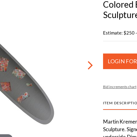
Colored E
Sculptur
Estimate: $250 
LOGIN FOR
Bid increments chart
ITEM DESCRIPTI
Martin Kremer 
Sculpture. Sign
underside.Dime