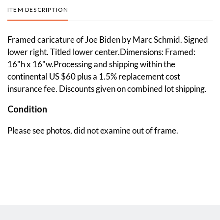
ITEM DESCRIPTION
Framed caricature of Joe Biden by Marc Schmid. Signed
lower right. Titled lower center.Dimensions: Framed:
16"h x 16"w.Processing and shipping within the
continental US $60 plus a 1.5% replacement cost
insurance fee. Discounts given on combined lot shipping.
Condition
Please see photos, did not examine out of frame.