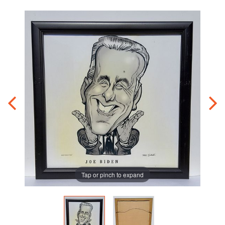
Tap or pinch to expand