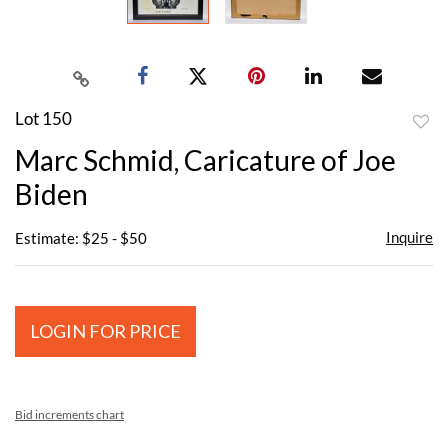
Lot 150
to
Marc Schmid, Caricature of Joe
favor
Biden
Inquire
Estimate: $25 - $50
LOGIN FOR PRICE
Bid increments chart