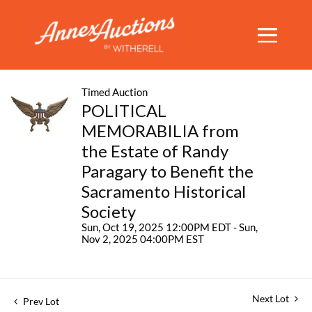
Timed Auction
POLITICAL
MEMORABILIA from
the Estate of Randy
Paragary to Benefit the
Sacramento Historical
Society
Sun, Oct 19, 2025 12:00PM EDT - Sun,
Nov 2, 2025 04:00PM EST
Next Lot
Prev Lot