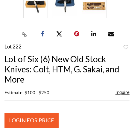
Lot 222
to
Lot of Six (6) New Old Stock
favor
Knives: Colt, HTM, G. Sakai, and
More
Inquire
Estimate: $100 - $250
LOGIN FOR PRICE