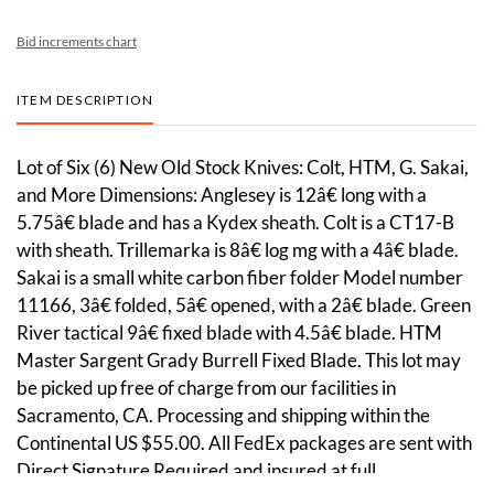
Bid increments chart
ITEM DESCRIPTION
Lot of Six (6) New Old Stock Knives: Colt, HTM, G. Sakai,
and More Dimensions: Anglesey is 12â€ long with a
5.75â€ blade and has a Kydex sheath. Colt is a CT17-B
with sheath. Trillemarka is 8â€ log mg with a 4â€ blade.
Sakai is a small white carbon fiber folder Model number
11166, 3â€ folded, 5â€ opened, with a 2â€ blade. Green
River tactical 9â€ fixed blade with 4.5â€ blade. HTM
Master Sargent Grady Burrell Fixed Blade. This lot may
be picked up free of charge from our facilities in
Sacramento, CA. Processing and shipping within the
Continental US $55.00. All FedEx packages are sent with
Direct Signature Required and insured at full