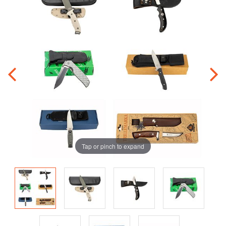
Tap or pinch to expand