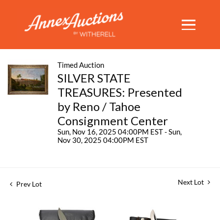
Timed Auction
SILVER STATE
TREASURES: Presented
by Reno / Tahoe
Consignment Center
Sun, Nov 16, 2025 04:00PM EST - Sun,
Nov 30, 2025 04:00PM EST
Next Lot
Prev Lot