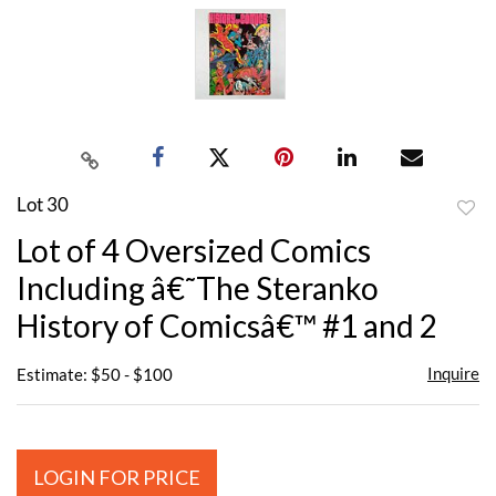
Lot 30
to
Lot of 4 Oversized Comics
favor
Including â€˜The Steranko
History of Comicsâ€™ #1 and 2
Inquire
Estimate: $50 - $100
LOGIN FOR PRICE