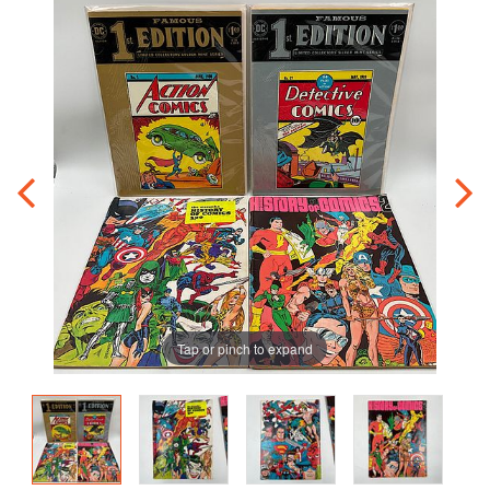
Tap or pinch to expand