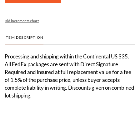
Bid increments chart
ITEM DESCRIPTION
Processing and shipping within the Continental US $35.
All FedEx packages are sent with Direct Signature
Required and insured at full replacement value for a fee
of 1.5% of the purchase price, unless buyer accepts
complete liability in writing. Discounts given on combined
lot shipping.