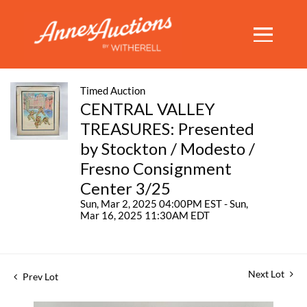
Timed Auction
CENTRAL VALLEY
TREASURES: Presented
by Stockton / Modesto /
Fresno Consignment
Center 3/25
Sun, Mar 2, 2025 04:00PM EST - Sun,
Mar 16, 2025 11:30AM EDT
Next Lot
Prev Lot