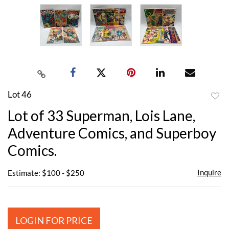
Lot 46
to
Lot of 33 Superman, Lois Lane,
favor
Adventure Comics, and Superboy
Comics.
Inquire
Estimate: $100 - $250
LOGIN FOR PRICE