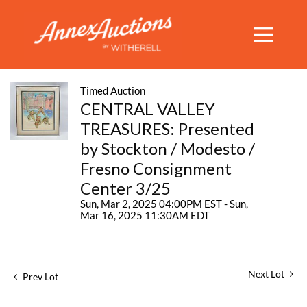
Timed Auction
CENTRAL VALLEY
TREASURES: Presented
by Stockton / Modesto /
Fresno Consignment
Center 3/25
Sun, Mar 2, 2025 04:00PM EST - Sun,
Mar 16, 2025 11:30AM EDT
Next Lot
Prev Lot