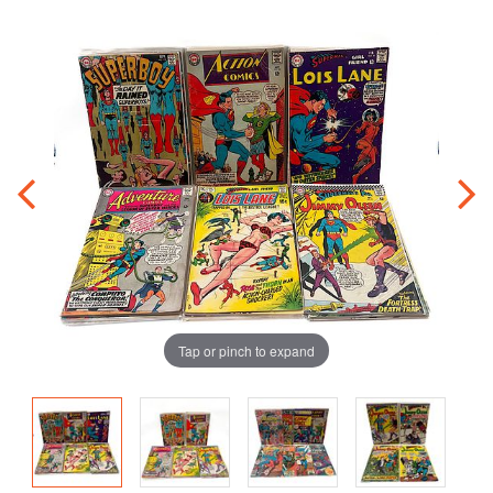
Tap or pinch to expand