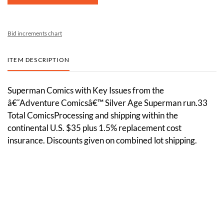
Bid increments chart
ITEM DESCRIPTION
Superman Comics with Key Issues from the
â€˜Adventure Comicsâ€™ Silver Age Superman run.33
Total ComicsProcessing and shipping within the
continental U.S. $35 plus 1.5% replacement cost
insurance. Discounts given on combined lot shipping.