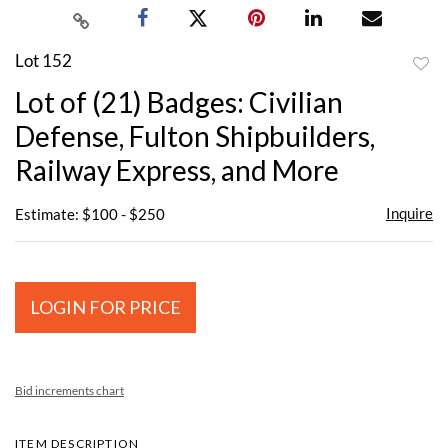
Lot 152
to
Lot of (21) Badges: Civilian
favor
Defense, Fulton Shipbuilders,
Railway Express, and More
Inquire
Estimate: $100 - $250
LOGIN FOR PRICE
Bid increments chart
ITEM DESCRIPTION