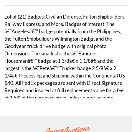
Lot of (21) Badges: Civilian Defense, Fulton Shipbuilders,
Railway Express, and More. Badges of interest: The
â€˜Angelesâ€™ badge potentially from the Philippines,
the Fulton Shipbuilders Wilmington Badgr, and the
Goodyear truck drive badge with original photo
Dimensions: The smallest is the â€˜Banquet
Housemanâ€™ badge at 1 3/8â€ x 1 1/8â€ and the
largest is the â€˜Peteâ€™ Trucker badge 2 5/8â€ x 2
1/4â€ Processing and shipping within the Continental US
$40. All FedEx packages are sent with Direct Signature
Required and insured at full replacement value for a fee
of 1.5% of the purchase price, unless buyer accepts
complete liability in writing. Discounts given on combined
lot shipping.