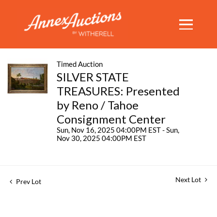
Timed Auction
SILVER STATE
TREASURES: Presented
by Reno / Tahoe
Consignment Center
Sun, Nov 16, 2025 04:00PM EST - Sun,
Nov 30, 2025 04:00PM EST
Next Lot
Prev Lot