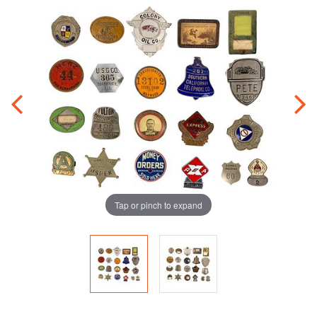
Tap or pinch to expand