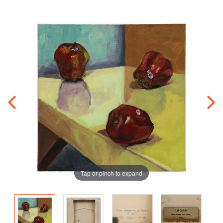
Tap or pinch to expand