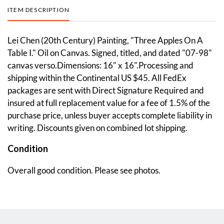
ITEM DESCRIPTION
Lei Chen (20th Century) Painting, "Three Apples On A
Table I." Oil on Canvas. Signed, titled, and dated "07-98"
canvas verso.Dimensions: 16" x 16".Processing and
shipping within the Continental US $45. All FedEx
packages are sent with Direct Signature Required and
insured at full replacement value for a fee of 1.5% of the
purchase price, unless buyer accepts complete liability in
writing. Discounts given on combined lot shipping.
Condition
Overall good condition. Please see photos.