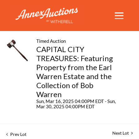
Timed Auction
CAPITAL CITY
TREASURES: Featuring
Property from the Earl
Warren Estate and the
Collection of Bob
Warren
Sun, Mar 16, 2025 04:00PM EDT - Sun,
Mar 30, 2025 04:00PM EDT
Next Lot
Prev Lot