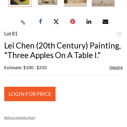
Lot 81
to
Lei Chen (20th Century) Painting,
favor
"Three Apples On A Table I."
Inquire
Estimate: $100 - $250
LOGIN FOR PRICE
Bid increments chart