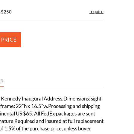
Inquire
- $250
 PRICE
ON
 Kennedy Inaugural Address.Dimensions: sight:
 frame: 22"h x 16.5"w.Processing and shipping
inental US $65. All FedEx packages are sent
nature Required and insured at full replacement
 of 1.5% of the purchase price, unless buyer