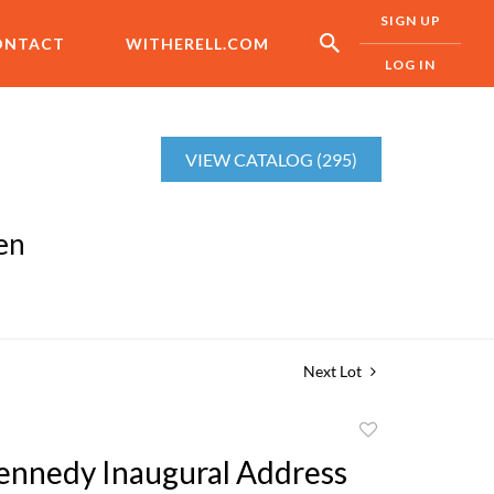
SIGN UP
ONTACT
WITHERELL.COM
LOG IN
VIEW CATALOG (295)
en
Next Lot
Add
to
Kennedy Inaugural Address
favorite