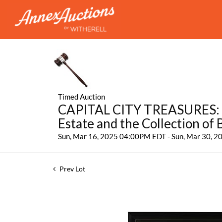
Timed Auction
CAPITAL CITY TREASURES: Fe
Estate and the Collection of
Sun, Mar 16, 2025 04:00PM EDT - Sun, Mar 30, 
Prev Lot