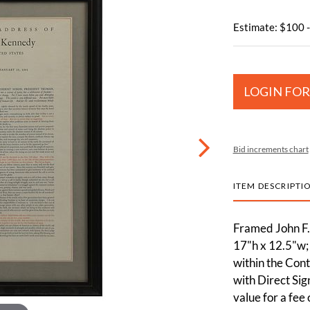
Estimate: $100 
LOGIN FOR
Bid increments chart
ITEM DESCRIPTI
Framed John F.
17"h x 12.5"w;
within the Cont
with Direct Sig
value for a fee