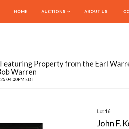
HOME
AUCTIONS
ABOUT US
C
aturing Property from the Earl Warr
 Bob Warren
2025 04:00PM EDT
Lot 16
John F. 