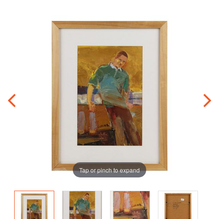
Tap or pinch to expand