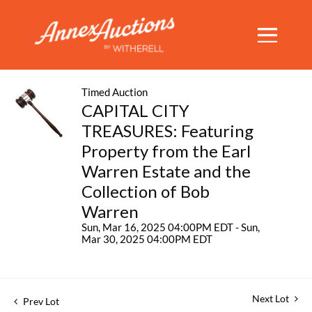
Timed Auction
CAPITAL CITY
TREASURES: Featuring
Property from the Earl
Warren Estate and the
Collection of Bob
Warren
Sun, Mar 16, 2025 04:00PM EDT - Sun,
Mar 30, 2025 04:00PM EDT
Next Lot
Prev Lot