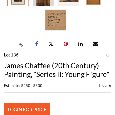
Lot 136
to
James Chaffee (20th Century)
favor
Painting, "Series II: Young Figure"
Inquire
Estimate: $250 - $500
LOGIN FOR PRICE