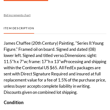
Bid increments chart
ITEM DESCRIPTION
James Chaffee (20th Century) Painting, "Series II:Young
Figure." Framed oil on board. Signed and dated (08)
lower left. Signed and titled verso.Dimensions: sight:
11.5"h x 7"w; frame: 17"h x 13"wProcessing and shipping
within the Continental US $65. All FedEx packages are
sent with Direct Signature Required and insured at full
replacement value for a fee of 1.5% of the purchase price,
unless buyer accepts complete liability in writing.
Discounts given on combined lot shipping.
Condition