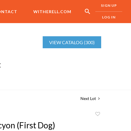
SIGN UP
ONTACT
WITHERELL.COM
LOG IN
VIEW CATALOG (300)
t
Next Lot
Add
to
yon (First Dog)
favorite