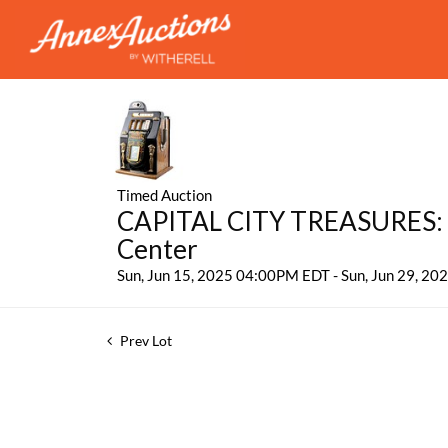
Timed Auction
CAPITAL CITY TREASURES: 
Center
Sun, Jun 15, 2025 04:00PM EDT - Sun, Jun 29, 2
Prev Lot