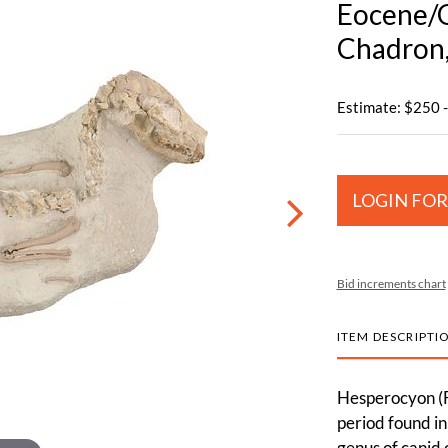
Eocene/O
Chadron,
Estimate: $250 
LOGIN FOR
Bid increments chart
ITEM DESCRIPTI
Hesperocyon (F
period found i
genus of canid 