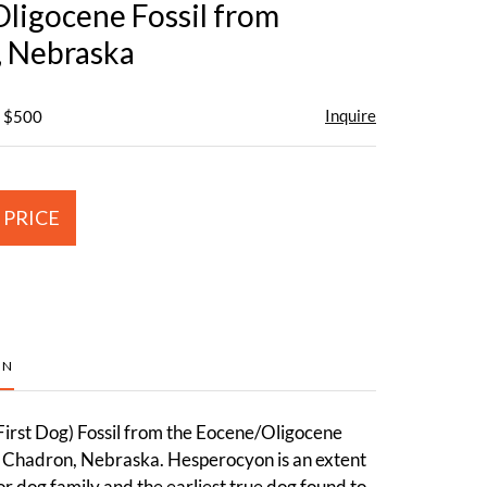
ligocene Fossil from
 Nebraska
Inquire
- $500
 PRICE
ON
irst Dog) Fossil from the Eocene/Oligocene
n Chadron, Nebraska. Hesperocyon is an extent
or dog family and the earliest true dog found to