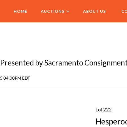
HOME
AUCTIONS
ABOUT US
C
Presented by Sacramento Consignmen
025 04:00PM EDT
Lot 222
Hesperoc