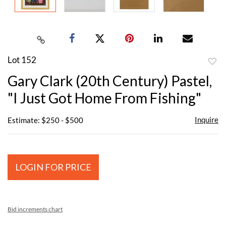
Lot 152
to
Gary Clark (20th Century) Pastel,
favor
"I Just Got Home From Fishing"
Inquire
Estimate: $250 - $500
LOGIN FOR PRICE
Bid increments chart