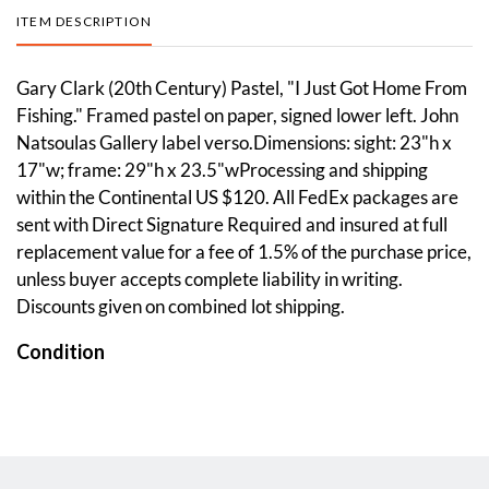
ITEM DESCRIPTION
Gary Clark (20th Century) Pastel, "I Just Got Home From
Fishing." Framed pastel on paper, signed lower left. John
Natsoulas Gallery label verso.Dimensions: sight: 23"h x
17"w; frame: 29"h x 23.5"wProcessing and shipping
within the Continental US $120. All FedEx packages are
sent with Direct Signature Required and insured at full
replacement value for a fee of 1.5% of the purchase price,
unless buyer accepts complete liability in writing.
Discounts given on combined lot shipping.
Condition
Overall good condition. Please see photos.