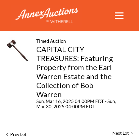
Timed Auction
CAPITAL CITY
TREASURES: Featuring
Property from the Earl
Warren Estate and the
Collection of Bob
Warren
Sun, Mar 16, 2025 04:00PM EDT - Sun,
Mar 30, 2025 04:00PM EDT
Next Lot
Prev Lot