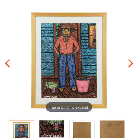
Tap or pinch to expand