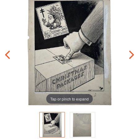
Tap or pinch to expand