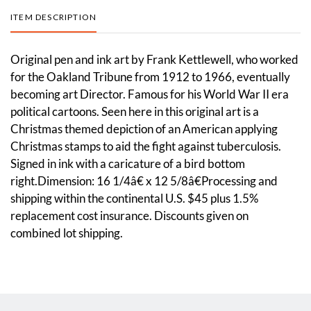
ITEM DESCRIPTION
Original pen and ink art by Frank Kettlewell, who worked
for the Oakland Tribune from 1912 to 1966, eventually
becoming art Director. Famous for his World War II era
political cartoons. Seen here in this original art is a
Christmas themed depiction of an American applying
Christmas stamps to aid the fight against tuberculosis.
Signed in ink with a caricature of a bird bottom
right.Dimension: 16 1/4â€ x 12 5/8â€Processing and
shipping within the continental U.S. $45 plus 1.5%
replacement cost insurance. Discounts given on
combined lot shipping.