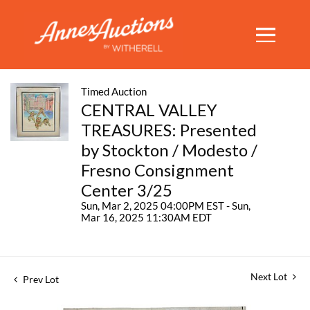
Timed Auction
CENTRAL VALLEY
TREASURES: Presented
by Stockton / Modesto /
Fresno Consignment
Center 3/25
Sun, Mar 2, 2025 04:00PM EST - Sun,
Mar 16, 2025 11:30AM EDT
Next Lot
Prev Lot