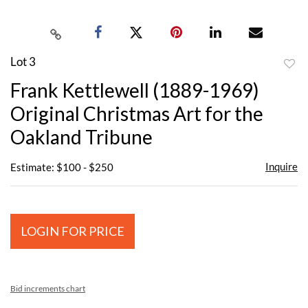
Lot 3
to
Frank Kettlewell (1889-1969)
favor
Original Christmas Art for the
Oakland Tribune
Inquire
Estimate: $100 - $250
LOGIN FOR PRICE
Bid increments chart