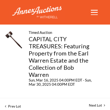
Timed Auction
CAPITAL CITY
TREASURES: Featuring
Property from the Earl
Warren Estate and the
Collection of Bob
Warren
Sun, Mar 16, 2025 04:00PM EDT - Sun,
Mar 30, 2025 04:00PM EDT
Next Lot
Prev Lot