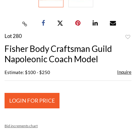
Lot 280
to
Fisher Body Craftsman Guild
favor
Napoleonic Coach Model
Inquire
Estimate: $100 - $250
LOGIN FOR PRICE
Bid increments chart