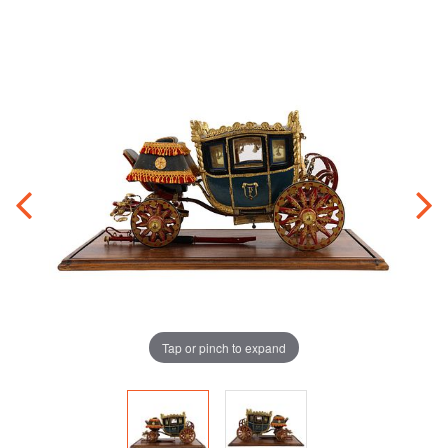
Tap or pinch to expand