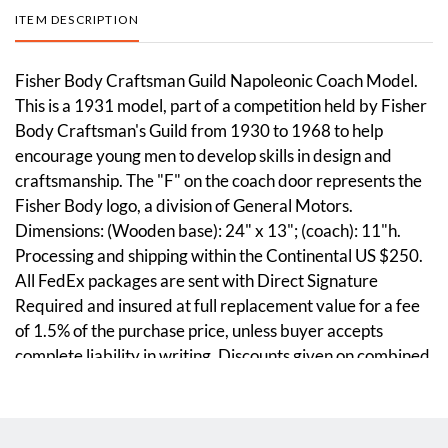
ITEM DESCRIPTION
Fisher Body Craftsman Guild Napoleonic Coach Model.
This is a 1931 model, part of a competition held by Fisher
Body Craftsman's Guild from 1930 to 1968 to help
encourage young men to develop skills in design and
craftsmanship. The "F" on the coach door represents the
Fisher Body logo, a division of General Motors.
Dimensions: (Wooden base): 24" x 13"; (coach): 11"h.
Processing and shipping within the Continental US $250.
All FedEx packages are sent with Direct Signature
Required and insured at full replacement value for a fee
of 1.5% of the purchase price, unless buyer accepts
complete liability in writing. Discounts given on combined
lot shipping.
Condition