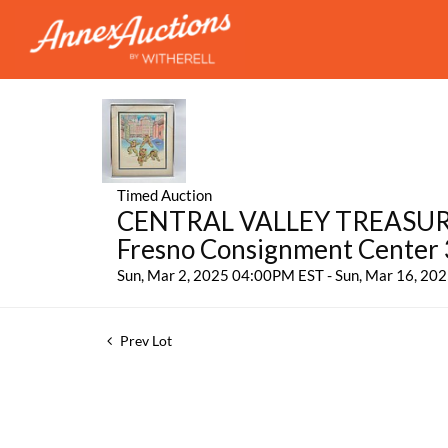
Timed Auction
CENTRAL VALLEY TREASURES:
Fresno Consignment Center
Sun, Mar 2, 2025 04:00PM EST - Sun, Mar 16, 2
Prev Lot