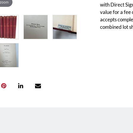
 zoom
with Direct Sig
value for a fee
accepts complet
combined lot sh