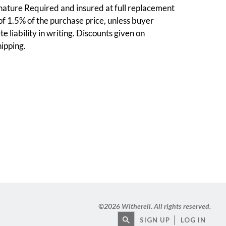
nature Required and insured at full replacement
 of 1.5% of the purchase price, unless buyer
e liability in writing. Discounts given on
ipping.
©
2026 Witherell. All rights reserved.
SIGN UP
LOG IN