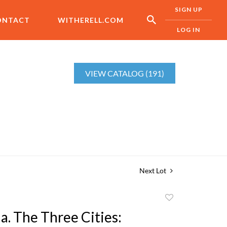
SIGN UP
ONTACT
WITHERELL.COM
LOG IN
VIEW CATALOG (191)
Next Lot
Add
to
a. The Three Cities:
favorite