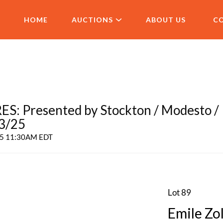
HOME
AUCTIONS
ABOUT US
C
 Presented by Stockton / Modesto /
 3/25
025 11:30AM EDT
Lot 89
Emile Zol