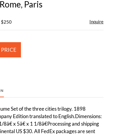
 Rome, Paris
Inquire
- $250
 PRICE
ON
me Set of the three cities trilogy. 1898
any Edition translated to English.Dimensions:
1/8â€ x 5â€ x 1 1/8â€Processing and shipping
inental US $30. All FedEx packages are sent