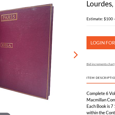
Lourdes,
Estimate: $100 
LOGIN FOR
Bid increments chart
ITEM DESCRIPTI
Complete 6 Volu
Macmillan Comp
Each Book is 7 
within the Cont