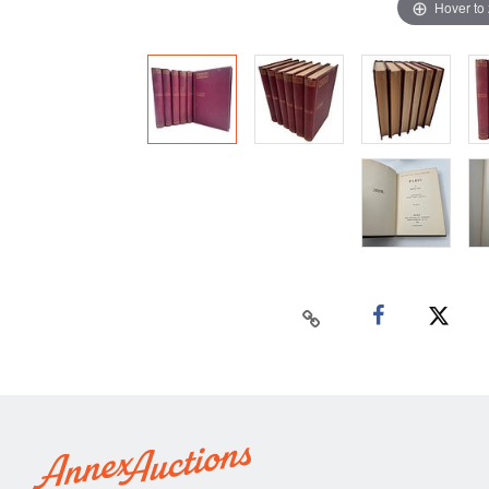
Hover to