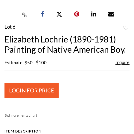
Lot 6
to
Elizabeth Lochrie (1890-1981)
favor
Painting of Native American Boy.
Inquire
Estimate: $50 - $100
LOGIN FOR PRICE
Bid increments chart
ITEM DESCRIPTION