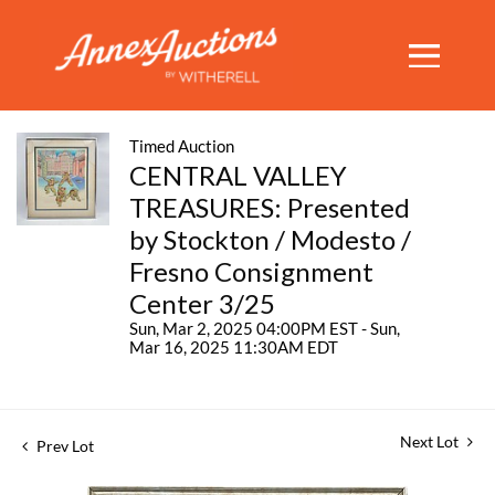
Timed Auction
CENTRAL VALLEY
TREASURES: Presented
by Stockton / Modesto /
Fresno Consignment
Center 3/25
Sun, Mar 2, 2025 04:00PM EST - Sun,
Mar 16, 2025 11:30AM EDT
Next Lot
Prev Lot