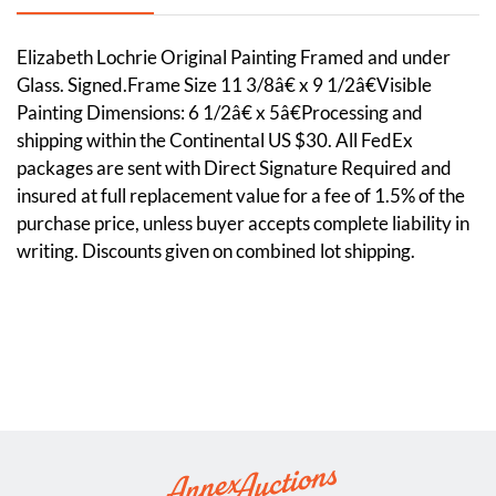
Elizabeth Lochrie Original Painting Framed and under
Glass. Signed.Frame Size 11 3/8â€ x 9 1/2â€Visible
Painting Dimensions: 6 1/2â€ x 5â€Processing and
shipping within the Continental US $30. All FedEx
packages are sent with Direct Signature Required and
insured at full replacement value for a fee of 1.5% of the
purchase price, unless buyer accepts complete liability in
writing. Discounts given on combined lot shipping.