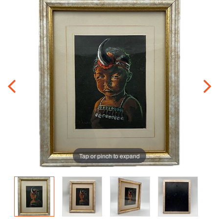
Tap or pinch to expand