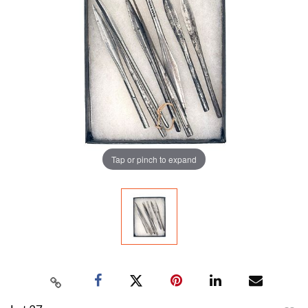
Tap or pinch to expand