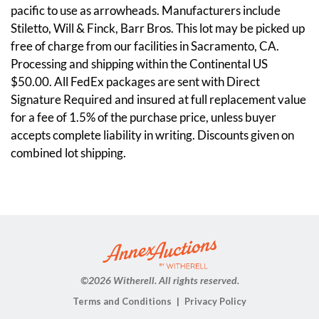
pacific to use as arrowheads. Manufacturers include
Stiletto, Will & Finck, Barr Bros. This lot may be picked up
free of charge from our facilities in Sacramento, CA.
Processing and shipping within the Continental US
$50.00. All FedEx packages are sent with Direct
Signature Required and insured at full replacement value
for a fee of 1.5% of the purchase price, unless buyer
accepts complete liability in writing. Discounts given on
combined lot shipping.
Condition
Metal has some staining, please see pictures.
©
2026 Witherell. All rights reserved.
Terms and Conditions
Privacy Policy