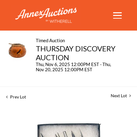
Timed Auction
THURSDAY DISCOVERY
AUCTION
Thu, Nov 6, 2025 12:00PM EST - Thu,
Nov 20, 2025 12:00PM EST
Next Lot
Prev Lot