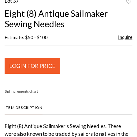
Lot 37
to
Eight (8) Antique Sailmaker
favor
Sewing Needles
Inquire
Estimate: $50 - $100
LOGIN FOR PRICE
Bid increments chart
ITEM DESCRIPTION
Eight (8) Antique Sailmaker's Sewing Needles. These
were also known to be traded by sailors to natives in the