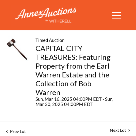
Timed Auction
CAPITAL CITY
TREASURES: Featuring
Property from the Earl
Warren Estate and the
Collection of Bob
Warren
Sun, Mar 16, 2025 04:00PM EDT - Sun,
Mar 30, 2025 04:00PM EDT
Next Lot
Prev Lot