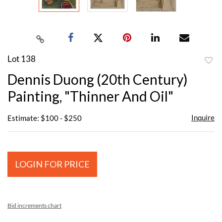
Lot 138
to
Dennis Duong (20th Century)
favor
Painting, "Thinner And Oil"
Inquire
Estimate: $100 - $250
LOGIN FOR PRICE
Bid increments chart