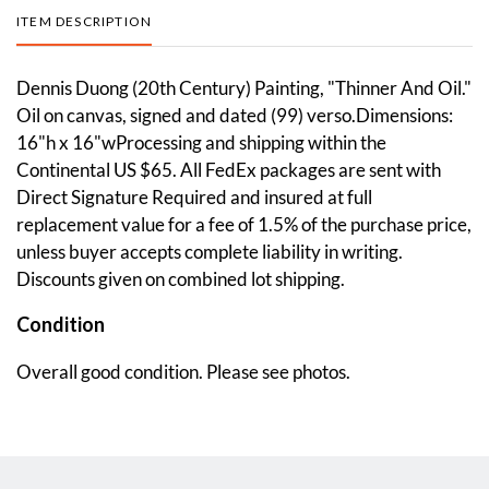
ITEM DESCRIPTION
Dennis Duong (20th Century) Painting, "Thinner And Oil."
Oil on canvas, signed and dated (99) verso.Dimensions:
16"h x 16"wProcessing and shipping within the
Continental US $65. All FedEx packages are sent with
Direct Signature Required and insured at full
replacement value for a fee of 1.5% of the purchase price,
unless buyer accepts complete liability in writing.
Discounts given on combined lot shipping.
Condition
Overall good condition. Please see photos.