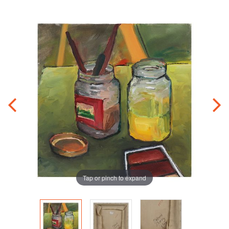
Tap or pinch to expand