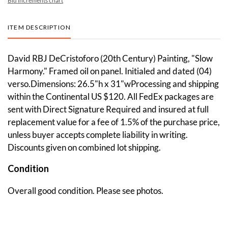
Bid increments chart
ITEM DESCRIPTION
David RBJ DeCristoforo (20th Century) Painting, "Slow
Harmony." Framed oil on panel. Initialed and dated (04)
verso.Dimensions: 26.5"h x 31"wProcessing and shipping
within the Continental US $120. All FedEx packages are
sent with Direct Signature Required and insured at full
replacement value for a fee of 1.5% of the purchase price,
unless buyer accepts complete liability in writing.
Discounts given on combined lot shipping.
Condition
Overall good condition. Please see photos.