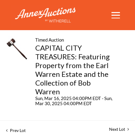
Timed Auction
CAPITAL CITY
TREASURES: Featuring
Property from the Earl
Warren Estate and the
Collection of Bob
Warren
Sun, Mar 16, 2025 04:00PM EDT - Sun,
Mar 30, 2025 04:00PM EDT
Next Lot
Prev Lot