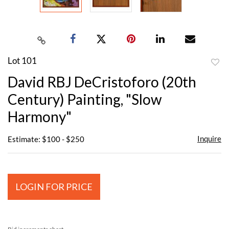
Lot 101
to
David RBJ DeCristoforo (20th
favor
Century) Painting, "Slow
Harmony"
Inquire
Estimate: $100 - $250
LOGIN FOR PRICE