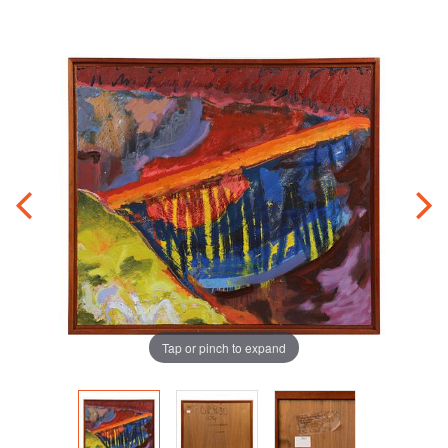
Tap or pinch to expand