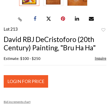
Lot 213
to
David RBJ DeCristoforo (20th
favor
Century) Painting, "Bru Ha Ha"
Inquire
Estimate: $100 - $250
LOGIN FOR PRICE
Bid increments chart