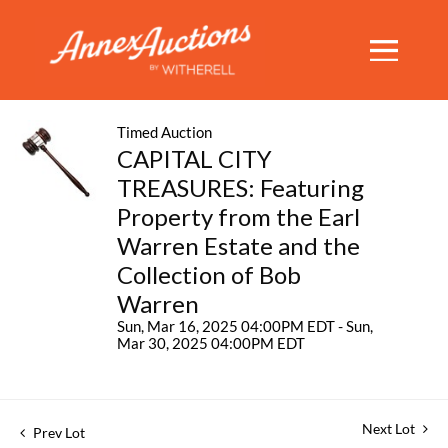
Timed Auction
CAPITAL CITY
TREASURES: Featuring
Property from the Earl
Warren Estate and the
Collection of Bob
Warren
Sun, Mar 16, 2025 04:00PM EDT - Sun,
Mar 30, 2025 04:00PM EDT
Next Lot
Prev Lot