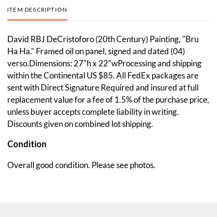
ITEM DESCRIPTION
David RBJ DeCristoforo (20th Century) Painting, "Bru
Ha Ha." Framed oil on panel, signed and dated (04)
verso.Dimensions: 27"h x 22"wProcessing and shipping
within the Continental US $85. All FedEx packages are
sent with Direct Signature Required and insured at full
replacement value for a fee of 1.5% of the purchase price,
unless buyer accepts complete liability in writing.
Discounts given on combined lot shipping.
Condition
Overall good condition. Please see photos.