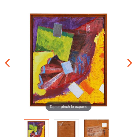
Tap or pinch to expand