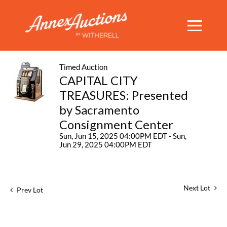
Timed Auction
CAPITAL CITY
TREASURES: Presented
by Sacramento
Consignment Center
Sun, Jun 15, 2025 04:00PM EDT - Sun,
Jun 29, 2025 04:00PM EDT
Next Lot
Prev Lot