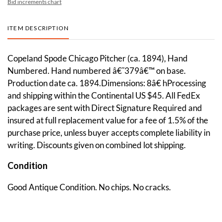
Bid increments chart
ITEM DESCRIPTION
Copeland Spode Chicago Pitcher (ca. 1894), Hand
Numbered. Hand numbered â€˜379â€™ on base.
Production date ca. 1894.Dimensions: 8â€ hProcessing
and shipping within the Continental US $45. All FedEx
packages are sent with Direct Signature Required and
insured at full replacement value for a fee of 1.5% of the
purchase price, unless buyer accepts complete liability in
writing. Discounts given on combined lot shipping.
Condition
Good Antique Condition. No chips. No cracks.