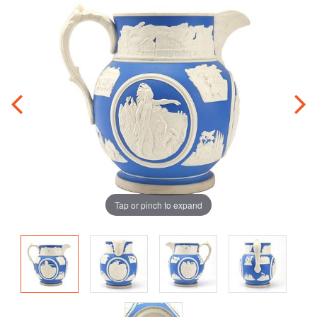
Tap or pinch to expand