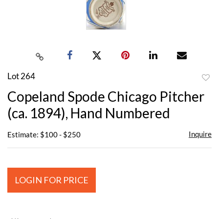
Lot 264
to
Copeland Spode Chicago Pitcher
favor
(ca. 1894), Hand Numbered
Inquire
Estimate: $100 - $250
LOGIN FOR PRICE