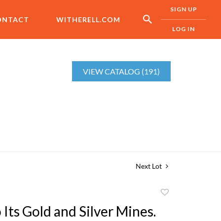
SIGN UP
ONTACT
WITHERELL.COM
LOG IN
VIEW CATALOG (191)
Next Lot
Add
to
Its Gold and Silver Mines.
favorite