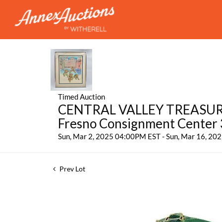
Timed Auction
CENTRAL VALLEY TREASURES:
Fresno Consignment Center
Sun, Mar 2, 2025 04:00PM EST - Sun, Mar 16, 2
Prev Lot