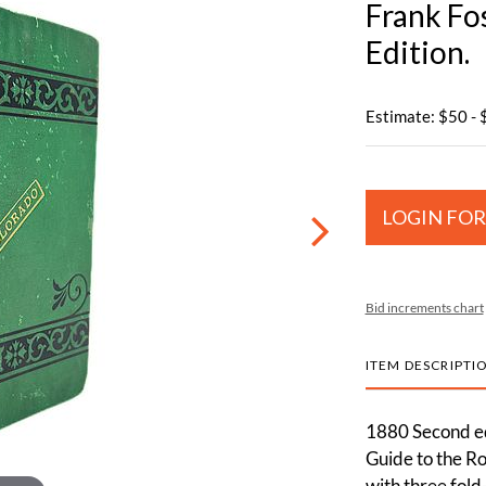
Frank Fo
Edition.
Estimate: $50 -
LOGIN FOR
Bid increments chart
ITEM DESCRIPTI
1880 Second ed
Guide to the Ro
with three fold