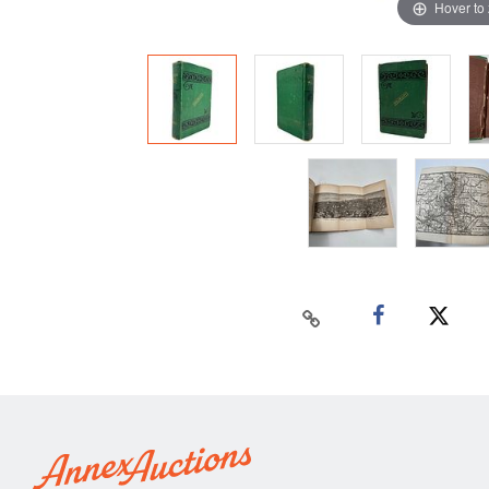
Hover to