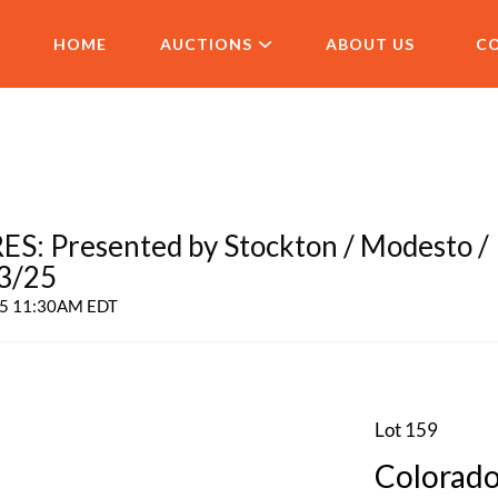
HOME
AUCTIONS
ABOUT US
C
 Presented by Stockton / Modesto /
 3/25
025 11:30AM EDT
Lot 159
Colorado 