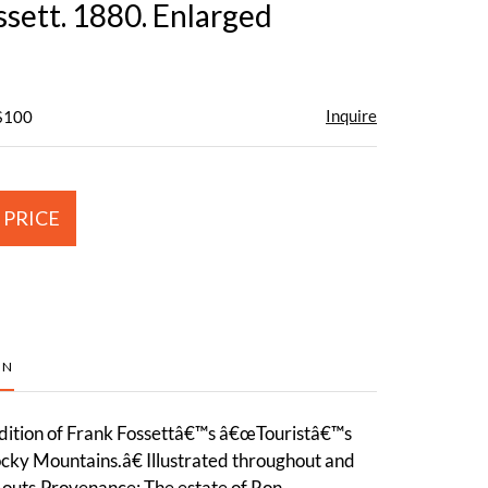
ssett. 1880. Enlarged
Inquire
 $100
 PRICE
ON
ition of Frank Fossettâ€™s â€œTouristâ€™s
cky Mountains.â€ Illustrated throughout and
-outs.Provenance: The estate of Ron