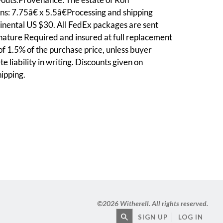
s: 7.75â€ x 5.5â€Processing and shipping
inental US $30. All FedEx packages are sent
nature Required and insured at full replacement
 of 1.5% of the purchase price, unless buyer
e liability in writing. Discounts given on
ipping.
©
2026 Witherell. All rights reserved.
SIGN UP
LOG IN