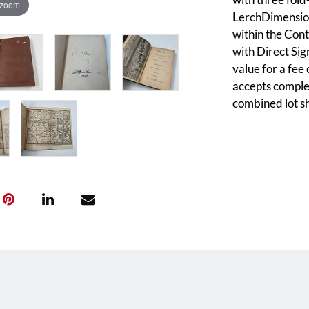
 zoom
LerchDimension
within the Cont
with Direct Sig
value for a fee
accepts complet
combined lot sh