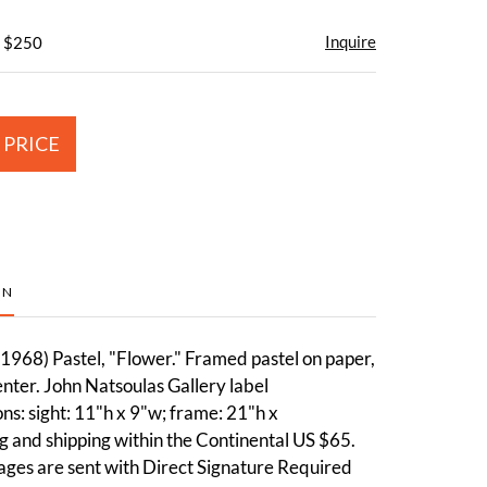
Inquire
- $250
 PRICE
ON
1968) Pastel, "Flower." Framed pastel on paper,
nter. John Natsoulas Gallery label
s: sight: 11"h x 9"w; frame: 21"h x
 and shipping within the Continental US $65.
ages are sent with Direct Signature Required