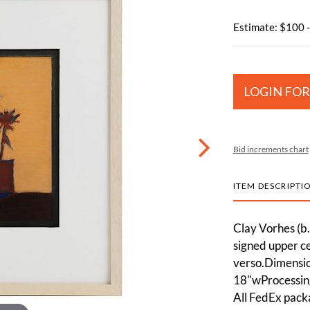
Estimate: $100 
LOGIN FOR
Bid increments chart
ITEM DESCRIPTI
Clay Vorhes (b.
signed upper ce
verso.Dimension
18"wProcessing
All FedEx pack