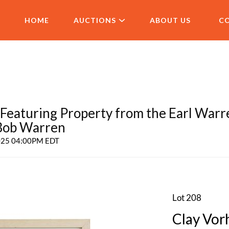
HOME
AUCTIONS
ABOUT US
C
aturing Property from the Earl Warr
 Bob Warren
2025 04:00PM EDT
Lot 208
Clay Vorh