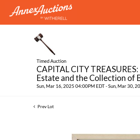
Timed Auction
CAPITAL CITY TREASURES: Fe
Estate and the Collection of
Sun, Mar 16, 2025 04:00PM EDT - Sun, Mar 30, 
Prev Lot