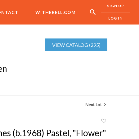
SIGN UP
ONTACT
WITHERELL.COM
LOG IN
VIEW CATALOG (295)
en
Next Lot
Add
to
es (b.1968) Pastel, "Flower"
favorite