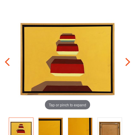
Tap or pinch to expand