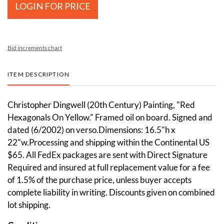
LOGIN FOR PRICE
Bid increments chart
ITEM DESCRIPTION
Christopher Dingwell (20th Century) Painting, "Red
Hexagonals On Yellow." Framed oil on board. Signed and
dated (6/2002) on verso.Dimensions: 16.5"h x
22"w.Processing and shipping within the Continental US
$65. All FedEx packages are sent with Direct Signature
Required and insured at full replacement value for a fee
of 1.5% of the purchase price, unless buyer accepts
complete liability in writing. Discounts given on combined
lot shipping.