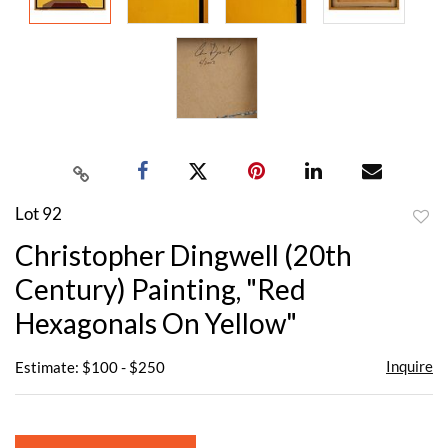
Lot 92
to
Christopher Dingwell (20th
favor
Century) Painting, "Red
Hexagonals On Yellow"
Inquire
Estimate: $100 - $250