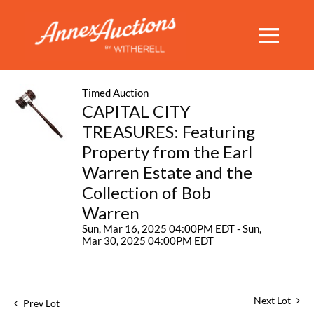
Timed Auction
CAPITAL CITY
TREASURES: Featuring
Property from the Earl
Warren Estate and the
Collection of Bob
Warren
Sun, Mar 16, 2025 04:00PM EDT - Sun,
Mar 30, 2025 04:00PM EDT
Next Lot
Prev Lot