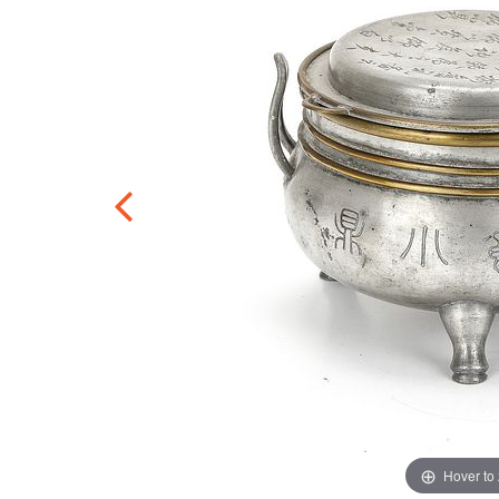
Hover to