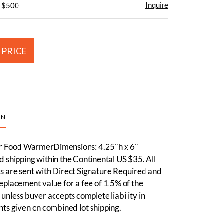
Inquire
- $500
 PRICE
ON
r Food WarmerDimensions: 4.25"h x 6"
 shipping within the Continental US $35. All
 are sent with Direct Signature Required and
 replacement value for a fee of 1.5% of the
 unless buyer accepts complete liability in
nts given on combined lot shipping.