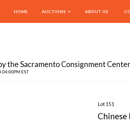
HOME
AUCTIONS
ABOUT US
C
 the Sacramento Consignment Cente
24 04:00PM EST
Lot 151
Chinese