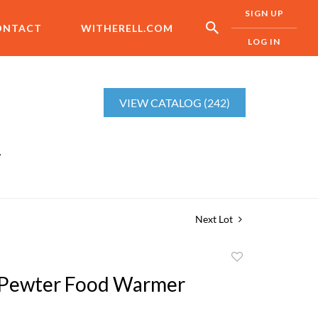
SIGN UP
ONTACT
WITHERELL.COM
LOG IN
VIEW CATALOG (242)
r
Next Lot
Add
to
 Pewter Food Warmer
favorite