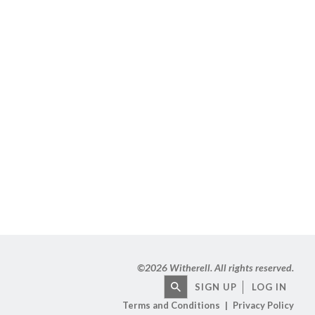
©
2026 Witherell. All rights reserved.
SIGN UP
LOG IN
Terms and Conditions
Privacy Policy