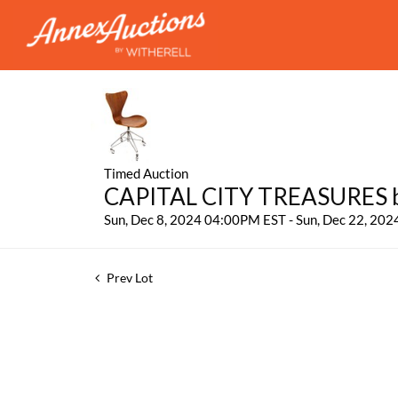
Timed Auction
CAPITAL CITY TREASURES by
Sun, Dec 8, 2024 04:00PM EST - Sun, Dec 22, 20
Prev Lot