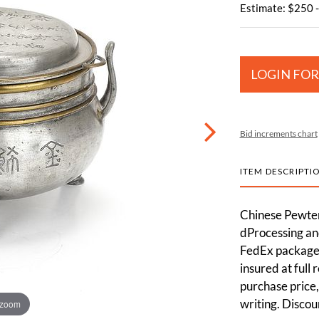
Estimate: $250 
LOGIN FOR
Bid increments chart
ITEM DESCRIPTI
Chinese Pewte
dProcessing and
FedEx packages
insured at full
purchase price,
writing. Discou
 zoom