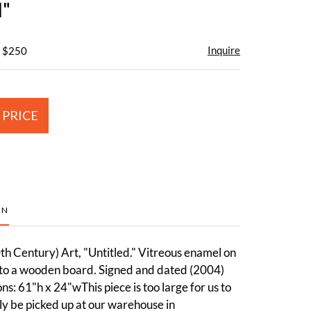
d"
Inquire
- $250
 PRICE
ON
h Century) Art, "Untitled." Vitreous enamel on
 to a wooden board. Signed and dated (2004)
s: 61"h x 24"wThis piece is too large for us to
ly be picked up at our warehouse in