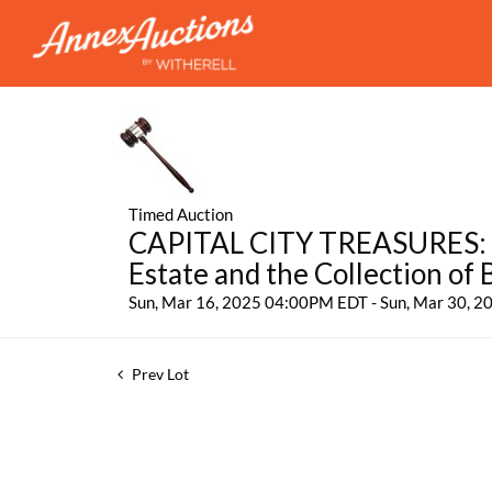
Timed Auction
CAPITAL CITY TREASURES: Fe
Estate and the Collection of
Sun, Mar 16, 2025 04:00PM EDT - Sun, Mar 30, 
Prev Lot