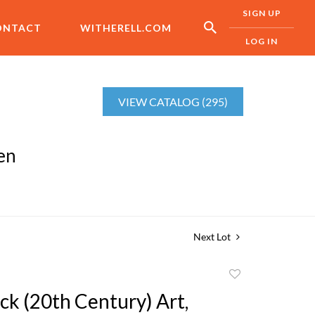
SIGN UP
ONTACT
WITHERELL.COM
LOG IN
VIEW CATALOG (295)
en
Next Lot
Add
to
ck (20th Century) Art,
favorite