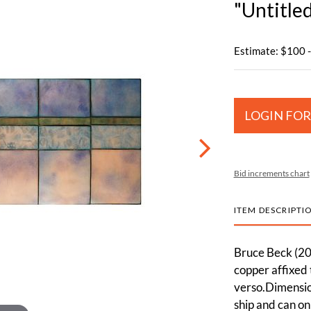
"Untitle
Estimate: $100 
LOGIN FOR
Bid increments chart
ITEM DESCRIPTI
Bruce Beck (20t
copper affixed
verso.Dimension
ship and can on