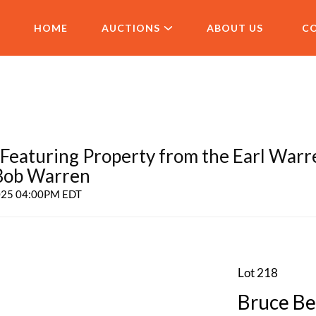
HOME
AUCTIONS
ABOUT US
C
aturing Property from the Earl Warr
 Bob Warren
2025 04:00PM EDT
Lot 218
Bruce Be