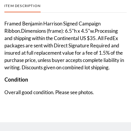
ITEM DESCRIPTION
Framed Benjamin Harrison Signed Campaign
Ribbon.Dimensions (frame): 6.5"h x 4.5"w.Processing
and shipping within the Continental US $35. All FedEx
packages are sent with Direct Signature Required and
insured at full replacement value for a fee of 1.5% of the
purchase price, unless buyer accepts complete liability in
writing. Discounts given on combined lot shipping.
Condition
Overall good condition. Please see photos.