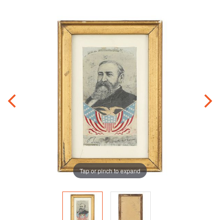
Tap or pinch to expand