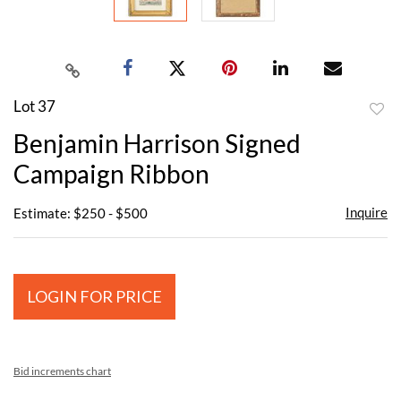
Lot 37
to
Benjamin Harrison Signed
favor
Campaign Ribbon
Inquire
Estimate: $250 - $500
LOGIN FOR PRICE
Bid increments chart