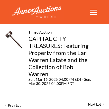
Timed Auction
CAPITAL CITY
TREASURES: Featuring
Property from the Earl
Warren Estate and the
Collection of Bob
Warren
Sun, Mar 16, 2025 04:00PM EDT - Sun,
Mar 30, 2025 04:00PM EDT
Next Lot
Prev Lot