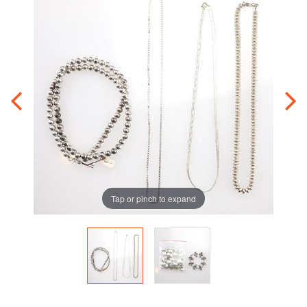
Tap or pinch to expand