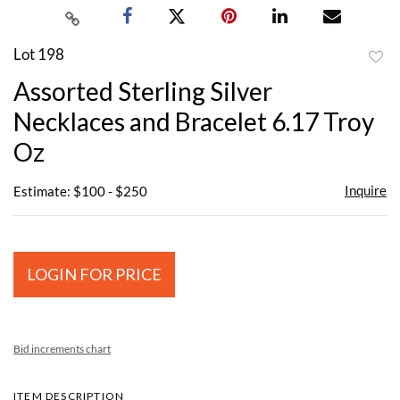
Lot 198
to
Assorted Sterling Silver
favor
Necklaces and Bracelet 6.17 Troy
Oz
Inquire
Estimate: $100 - $250
LOGIN FOR PRICE
Bid increments chart
ITEM DESCRIPTION