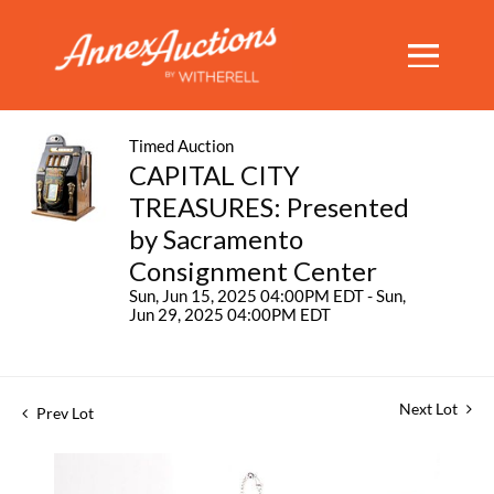
Timed Auction
CAPITAL CITY
TREASURES: Presented
by Sacramento
Consignment Center
Sun, Jun 15, 2025 04:00PM EDT - Sun,
Jun 29, 2025 04:00PM EDT
Next Lot
Prev Lot