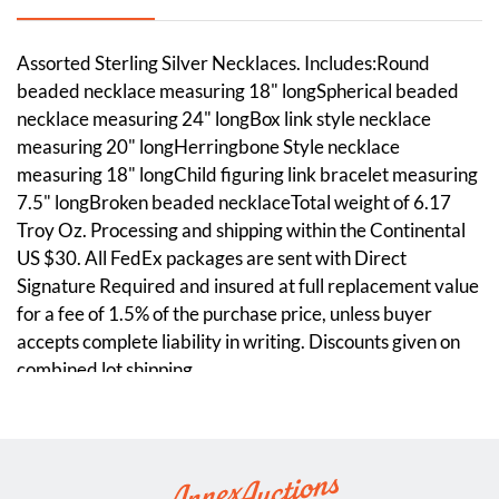
Assorted Sterling Silver Necklaces. Includes:Round
beaded necklace measuring 18" longSpherical beaded
necklace measuring 24" longBox link style necklace
measuring 20" longHerringbone Style necklace
measuring 18" longChild figuring link bracelet measuring
7.5" longBroken beaded necklaceTotal weight of 6.17
Troy Oz. Processing and shipping within the Continental
US $30. All FedEx packages are sent with Direct
Signature Required and insured at full replacement value
for a fee of 1.5% of the purchase price, unless buyer
accepts complete liability in writing. Discounts given on
combined lot shipping.
Condition
One beaded necklace is broken and needs to be restrung.
Please see photos.