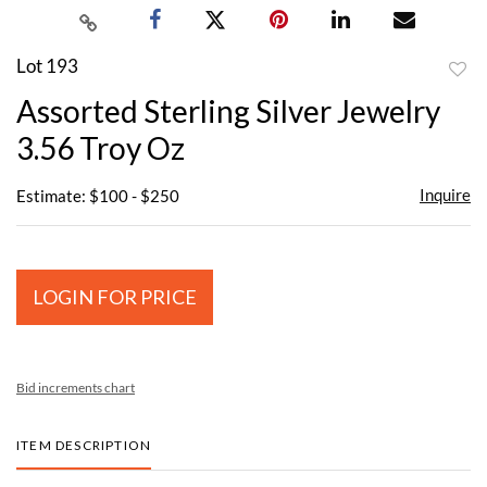
Lot 193
to
Assorted Sterling Silver Jewelry
favor
3.56 Troy Oz
Inquire
Estimate: $100 - $250
LOGIN FOR PRICE
Bid increments chart
ITEM DESCRIPTION