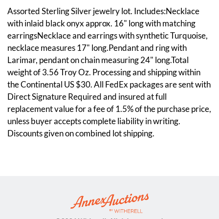
Assorted Sterling Silver jewelry lot. Includes:Necklace
with inlaid black onyx approx. 16" long with matching
earringsNecklace and earrings with synthetic Turquoise,
necklace measures 17" long.Pendant and ring with
Larimar, pendant on chain measuring 24" long.Total
weight of 3.56 Troy Oz. Processing and shipping within
the Continental US $30. All FedEx packages are sent with
Direct Signature Required and insured at full
replacement value for a fee of 1.5% of the purchase price,
unless buyer accepts complete liability in writing.
Discounts given on combined lot shipping.
Condition
Overall good condition. Please see photos.