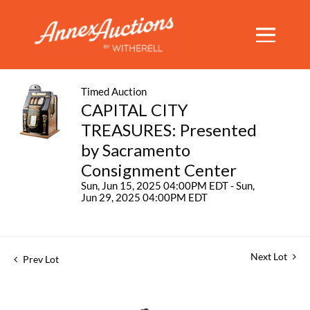
Timed Auction
CAPITAL CITY
TREASURES: Presented
by Sacramento
Consignment Center
Sun, Jun 15, 2025 04:00PM EDT - Sun,
Jun 29, 2025 04:00PM EDT
Next Lot
Prev Lot