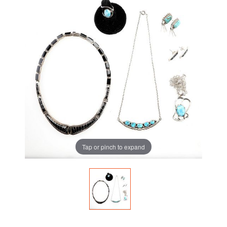
Tap or pinch to expand