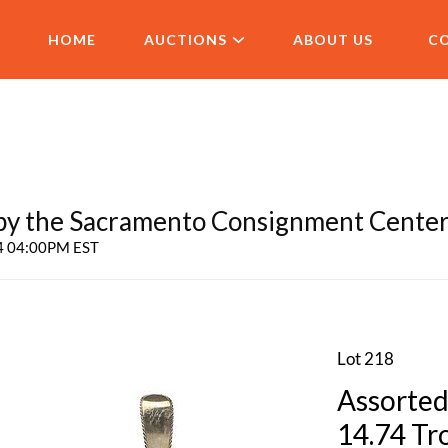
HOME
AUCTIONS
ABOUT US
C
 the Sacramento Consignment Cente
24 04:00PM EST
Lot 218
Assorted
14.74 Tr