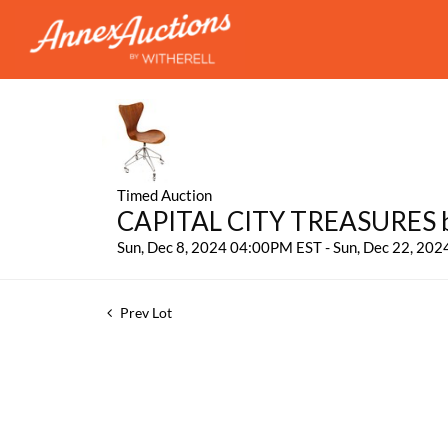
Timed Auction
CAPITAL CITY TREASURES by
Sun, Dec 8, 2024 04:00PM EST - Sun, Dec 22, 20
Prev Lot