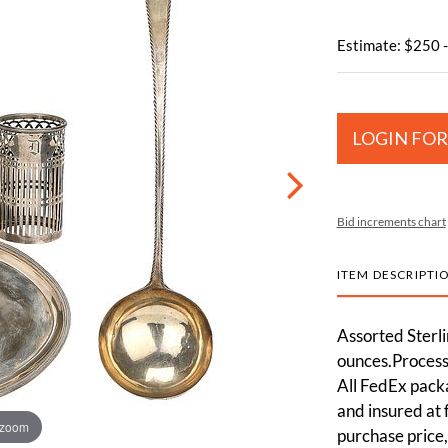
Estimate: $250 
LOGIN FOR
Bid increments chart
ITEM DESCRIPTI
Assorted Sterli
ounces.Processi
All FedEx pack
and insured at 
 zoom
purchase price,