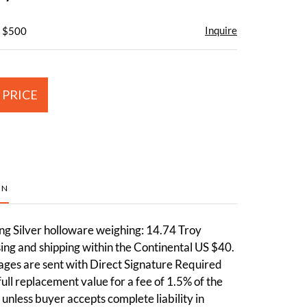
Inquire
- $500
 PRICE
ON
ng Silver holloware weighing: 14.74 Troy
ng and shipping within the Continental US $40.
ages are sent with Direct Signature Required
full replacement value for a fee of 1.5% of the
 unless buyer accepts complete liability in