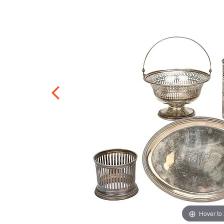
Hover to