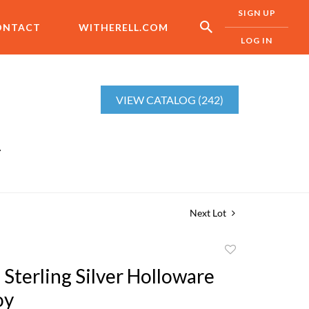
SIGN UP
ONTACT
WITHERELL.COM
LOG IN
VIEW CATALOG (242)
r
Next Lot
Add
to
 Sterling Silver Holloware
favorite
oy