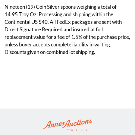
Nineteen (19) Coin Silver spoons weighing a total of
14.95 Troy Oz. Processing and shipping within the
Continental US $40. All FedEx packages are sent with
Direct Signature Required and insured at full
replacement value for a fee of 1.5% of the purchase price,
unless buyer accepts complete liability in writing.
Discounts given on combined lot shipping.