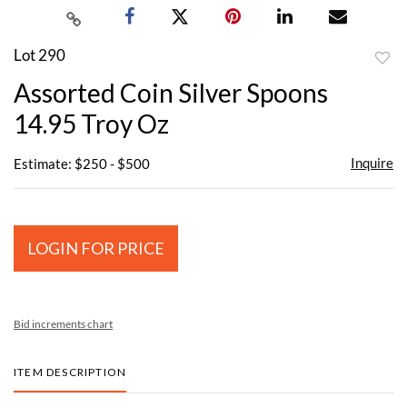
Lot 290
to
Assorted Coin Silver Spoons
favor
14.95 Troy Oz
Inquire
Estimate: $250 - $500
LOGIN FOR PRICE
Bid increments chart
ITEM DESCRIPTION