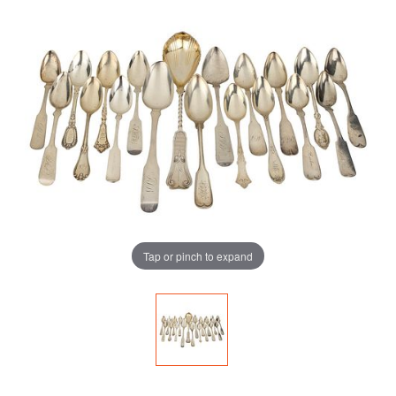
Tap or pinch to expand