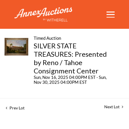
Timed Auction
SILVER STATE
TREASURES: Presented
by Reno / Tahoe
Consignment Center
Sun, Nov 16, 2025 04:00PM EST - Sun,
Nov 30, 2025 04:00PM EST
Next Lot
Prev Lot