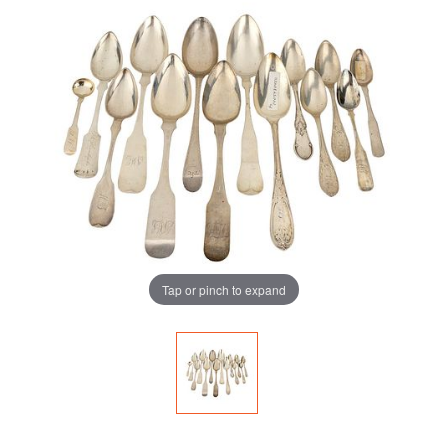
Tap or pinch to expand