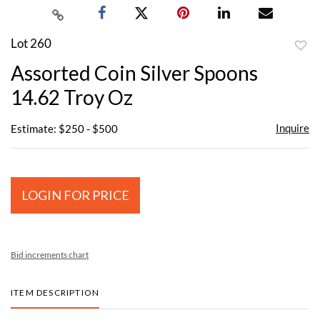
Lot 260
to
Assorted Coin Silver Spoons
favor
14.62 Troy Oz
Inquire
Estimate: $250 - $500
LOGIN FOR PRICE
Bid increments chart
ITEM DESCRIPTION