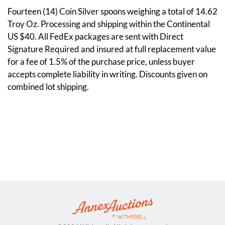
Fourteen (14) Coin Silver spoons weighing a total of 14.62
Troy Oz. Processing and shipping within the Continental
US $40. All FedEx packages are sent with Direct
Signature Required and insured at full replacement value
for a fee of 1.5% of the purchase price, unless buyer
accepts complete liability in writing. Discounts given on
combined lot shipping.