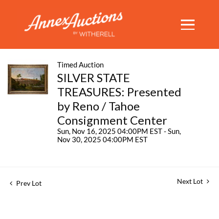
Timed Auction
SILVER STATE
TREASURES: Presented
by Reno / Tahoe
Consignment Center
Sun, Nov 16, 2025 04:00PM EST - Sun,
Nov 30, 2025 04:00PM EST
Next Lot
Prev Lot