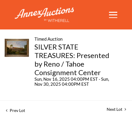
Timed Auction
SILVER STATE
TREASURES: Presented
by Reno / Tahoe
Consignment Center
Sun, Nov 16, 2025 04:00PM EST - Sun,
Nov 30, 2025 04:00PM EST
Next Lot
Prev Lot