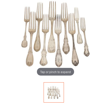
Tap or pinch to expand