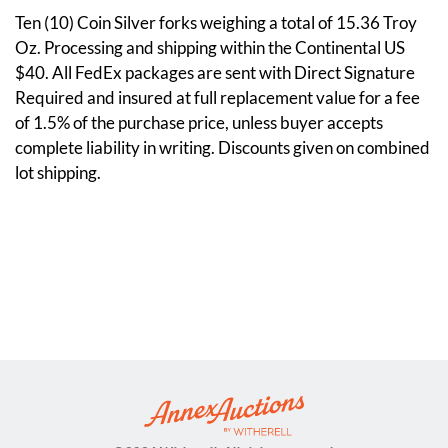
Ten (10) Coin Silver forks weighing a total of 15.36 Troy
Oz. Processing and shipping within the Continental US
$40. All FedEx packages are sent with Direct Signature
Required and insured at full replacement value for a fee
of 1.5% of the purchase price, unless buyer accepts
complete liability in writing. Discounts given on combined
lot shipping.