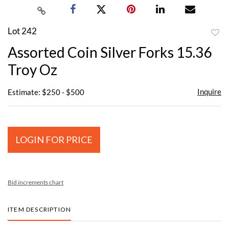
Lot 242
to
Assorted Coin Silver Forks 15.36
favor
Troy Oz
Inquire
Estimate: $250 - $500
LOGIN FOR PRICE
Bid increments chart
ITEM DESCRIPTION