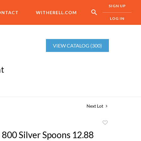
SIGN UP
ONTACT
WITHERELL.COM
LOG IN
VIEW CATALOG (300)
nt
Next Lot
Add
to
 800 Silver Spoons 12.88
favorite