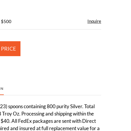
Inquire
- $500
 PRICE
ON
3) spoons containing 800 purity Silver. Total
 Troy Oz. Processing and shipping within the
 $40. All FedEx packages are sent with Direct
red and insured at full replacement value for a