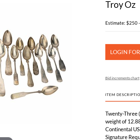
Troy Oz
Estimate: $250 
LOGIN FOR
Bid increments chart
ITEM DESCRIPTI
Twenty-Three (2
weight of 12.88
Continental US
Signature Requi