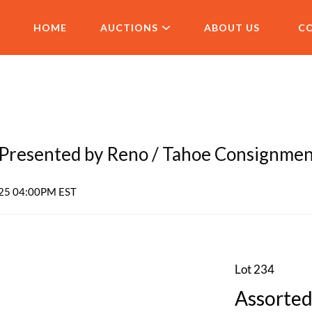
HOME
AUCTIONS
ABOUT US
C
resented by Reno / Tahoe Consignme
2025 04:00PM EST
Lot 234
Assorted