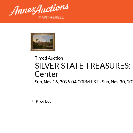
Timed Auction
SILVER STATE TREASURES: P
Center
Sun, Nov 16, 2025 04:00PM EST - Sun, Nov 30, 
Prev Lot