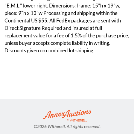
"E.M.L." lower right. Dimensions: frame: 15"h x 19"w,
piece: 9"h x 13"w Processing and shipping within the
Continental US $55. All FedEx packages are sent with
Direct Signature Required and insured at full
replacement value for a fee of 1.5% of the purchase price,
unless buyer accepts complete liability in writing.
Discounts given on combined lot shipping.
©
2026 Witherell. All rights reserved.