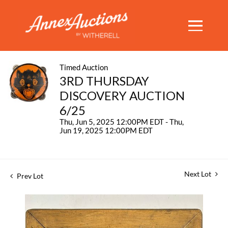
Timed Auction
3RD THURSDAY
DISCOVERY AUCTION
6/25
Thu, Jun 5, 2025 12:00PM EDT - Thu,
Jun 19, 2025 12:00PM EDT
Next Lot
Prev Lot