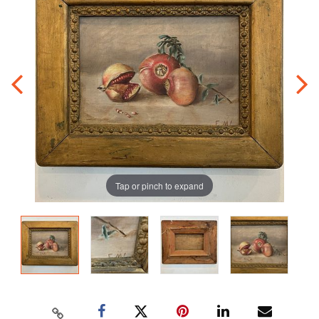
Tap or pinch to expand