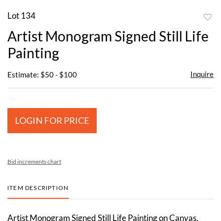
Lot 134
to
Artist Monogram Signed Still Life
favor
Painting
Inquire
Estimate: $50 - $100
LOGIN FOR PRICE
Bid increments chart
ITEM DESCRIPTION
Artist Monogram Signed Still Life Painting on Canvas.