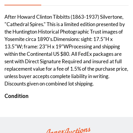
After Howard Clinton Tibbitts (1863-1937) Silvertone,
"Cathedral Spires." This is a limited edition presented by
the Huntington Historical Photographic Trust images of
Yosemite circa 1890's.Dimensions: sight: 17.5"H x
13.5"W; frame: 23"H x 19"WProcessing and shipping
within the Continental US $80. All FedEx packages are
sent with Direct Signature Required and insured at full
replacement value for a fee of 1.5% of the purchase price,
unless buyer accepts complete liability in writing.
Discounts given on combined lot shipping.
Condition
Overall good condition. Please see photos.