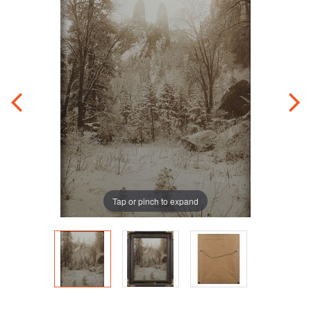
Tap or pinch to expand