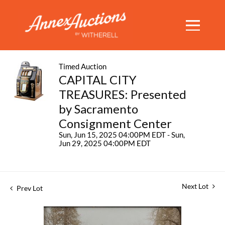
Timed Auction
CAPITAL CITY
TREASURES: Presented
by Sacramento
Consignment Center
Sun, Jun 15, 2025 04:00PM EDT - Sun,
Jun 29, 2025 04:00PM EDT
Next Lot
Prev Lot