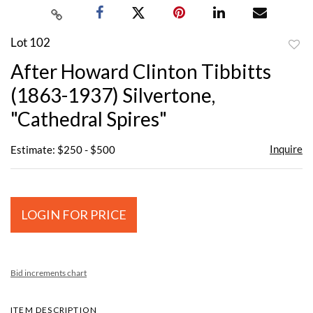
Lot 102
to
After Howard Clinton Tibbitts
favor
(1863-1937) Silvertone,
"Cathedral Spires"
Inquire
Estimate: $250 - $500
LOGIN FOR PRICE
Bid increments chart
ITEM DESCRIPTION