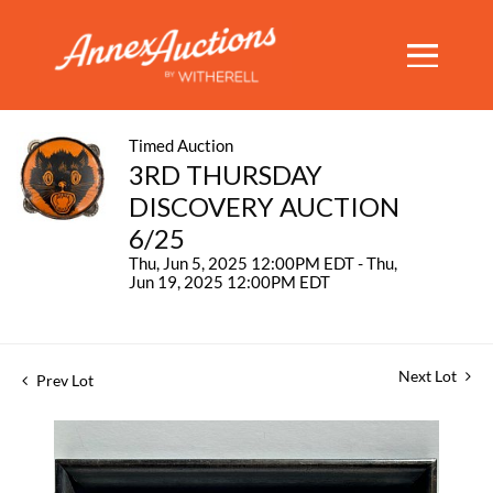
Timed Auction
3RD THURSDAY
DISCOVERY AUCTION
6/25
Thu, Jun 5, 2025 12:00PM EDT - Thu,
Jun 19, 2025 12:00PM EDT
Next Lot
Prev Lot