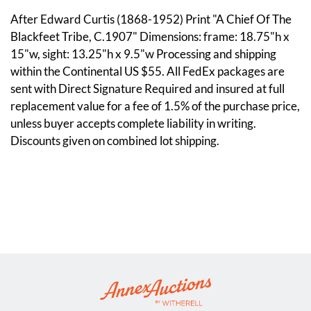
After Edward Curtis (1868-1952) Print "A Chief Of The
Blackfeet Tribe, C.1907" Dimensions: frame: 18.75"h x
15"w, sight: 13.25"h x 9.5"w Processing and shipping
within the Continental US $55. All FedEx packages are
sent with Direct Signature Required and insured at full
replacement value for a fee of 1.5% of the purchase price,
unless buyer accepts complete liability in writing.
Discounts given on combined lot shipping.