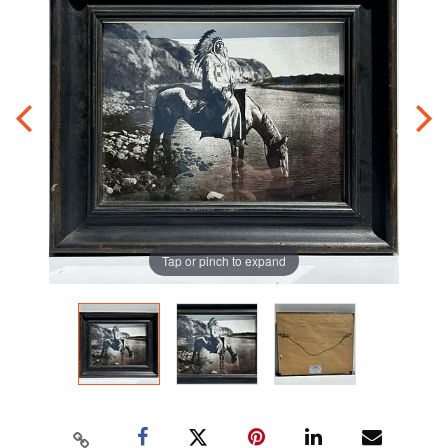
Tap or pinch to expand