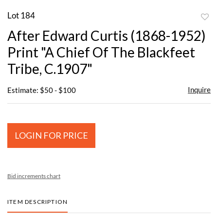
Lot 184
to
After Edward Curtis (1868-1952)
favor
Print "A Chief Of The Blackfeet
Tribe, C.1907"
Inquire
Estimate: $50 - $100
LOGIN FOR PRICE
Bid increments chart
ITEM DESCRIPTION