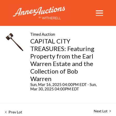
Timed Auction
CAPITAL CITY
TREASURES: Featuring
Property from the Earl
Warren Estate and the
Collection of Bob
Warren
Sun, Mar 16, 2025 04:00PM EDT - Sun,
Mar 30, 2025 04:00PM EDT
Next Lot
Prev Lot