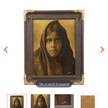
Tap or pinch to expand