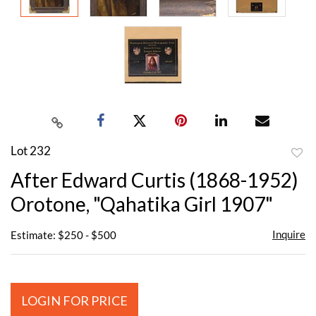
Lot 232
to
After Edward Curtis (1868-1952)
favor
Orotone, "Qahatika Girl 1907"
Inquire
Estimate: $250 - $500
LOGIN FOR PRICE