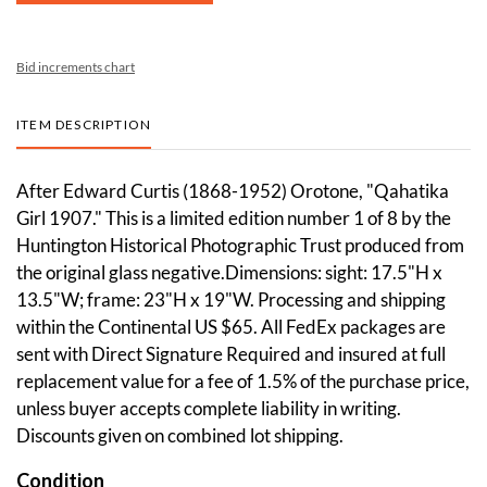
Bid increments chart
ITEM DESCRIPTION
After Edward Curtis (1868-1952) Orotone, "Qahatika
Girl 1907." This is a limited edition number 1 of 8 by the
Huntington Historical Photographic Trust produced from
the original glass negative.Dimensions: sight: 17.5"H x
13.5"W; frame: 23"H x 19"W. Processing and shipping
within the Continental US $65. All FedEx packages are
sent with Direct Signature Required and insured at full
replacement value for a fee of 1.5% of the purchase price,
unless buyer accepts complete liability in writing.
Discounts given on combined lot shipping.
Condition