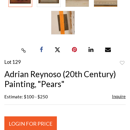
Lot 129
to
Adrian Reynoso (20th Century)
favor
Painting, "Pears"
Inquire
Estimate: $100 - $250
LOGIN FOR PRICE