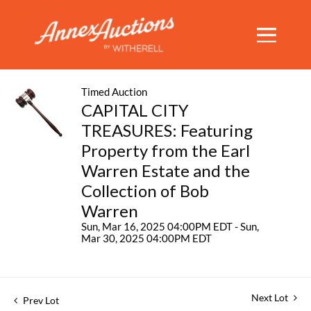
Timed Auction
CAPITAL CITY
TREASURES: Featuring
Property from the Earl
Warren Estate and the
Collection of Bob
Warren
Sun, Mar 16, 2025 04:00PM EDT - Sun,
Mar 30, 2025 04:00PM EDT
Next Lot
Prev Lot