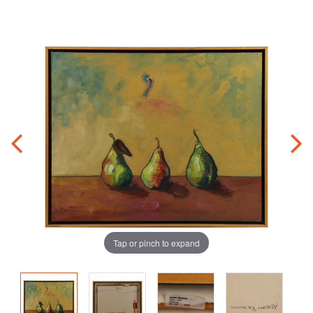
Tap or pinch to expand