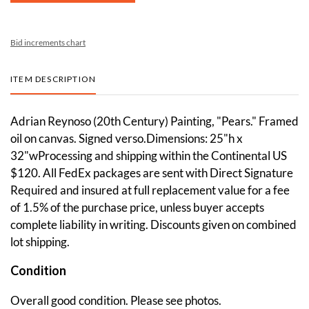
Bid increments chart
ITEM DESCRIPTION
Adrian Reynoso (20th Century) Painting, "Pears." Framed
oil on canvas. Signed verso.Dimensions: 25"h x
32"wProcessing and shipping within the Continental US
$120. All FedEx packages are sent with Direct Signature
Required and insured at full replacement value for a fee
of 1.5% of the purchase price, unless buyer accepts
complete liability in writing. Discounts given on combined
lot shipping.
Condition
Overall good condition. Please see photos.