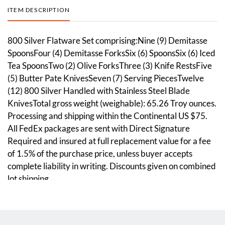
ITEM DESCRIPTION
800 Silver Flatware Set comprising:Nine (9) Demitasse
SpoonsFour (4) Demitasse ForksSix (6) SpoonsSix (6) Iced
Tea SpoonsTwo (2) Olive ForksThree (3) Knife RestsFive
(5) Butter Pate KnivesSeven (7) Serving PiecesTwelve
(12) 800 Silver Handled with Stainless Steel Blade
KnivesTotal gross weight (weighable): 65.26 Troy ounces.
Processing and shipping within the Continental US $75.
All FedEx packages are sent with Direct Signature
Required and insured at full replacement value for a fee
of 1.5% of the purchase price, unless buyer accepts
complete liability in writing. Discounts given on combined
lot shipping.
Condition
Overall good condition. Please see photos.