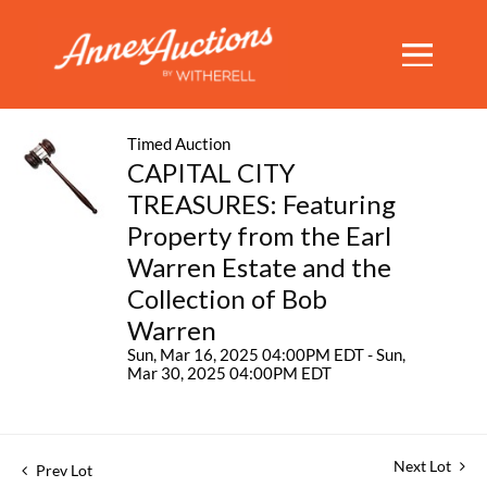
Timed Auction
CAPITAL CITY
TREASURES: Featuring
Property from the Earl
Warren Estate and the
Collection of Bob
Warren
Sun, Mar 16, 2025 04:00PM EDT - Sun,
Mar 30, 2025 04:00PM EDT
Next Lot
Prev Lot