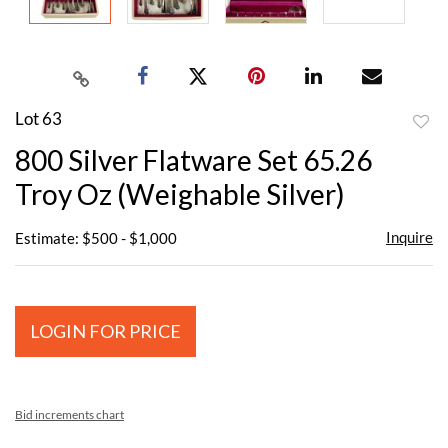
Lot 63
to
800 Silver Flatware Set 65.26
favor
Troy Oz (Weighable Silver)
Inquire
Estimate: $500 - $1,000
LOGIN FOR PRICE
Bid increments chart