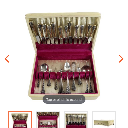
Tap or pinch to expand