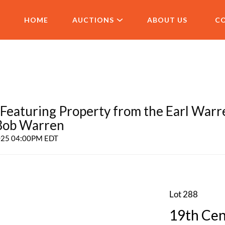
HOME
AUCTIONS
ABOUT US
C
aturing Property from the Earl Warr
 Bob Warren
2025 04:00PM EDT
Lot 288
19th Cen