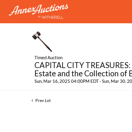
Timed Auction
CAPITAL CITY TREASURES: Fe
Estate and the Collection of
Sun, Mar 16, 2025 04:00PM EDT - Sun, Mar 30, 
Prev Lot