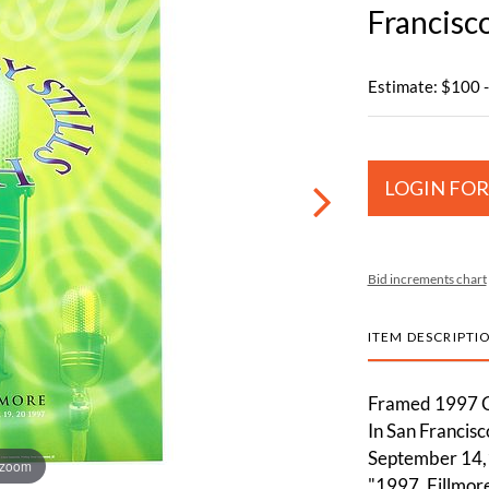
Francisc
Estimate: $100 
LOGIN FOR
Bid increments chart
ITEM DESCRIPTI
Framed 1997 Cr
In San Francisc
September 14,1
 zoom
"1997, Fillmor