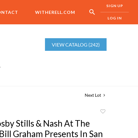
SIGN UP
ONTACT
WITHERELL.COM
LOG IN
VIEW CATALOG (242)
r
Next Lot
Add
to
sby Stills & Nash At The
favorite
Bill Graham Presents In San