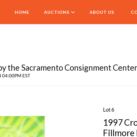
HOME
AUCTIONS
ABOUT US
C
 the Sacramento Consignment Cente
24 04:00PM EST
Lot 6
1997 Cro
Fillmore 