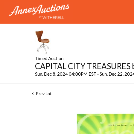
Timed Auction
CAPITAL CITY TREASURES by
Sun, Dec 8, 2024 04:00PM EST - Sun, Dec 22, 20
Prev Lot