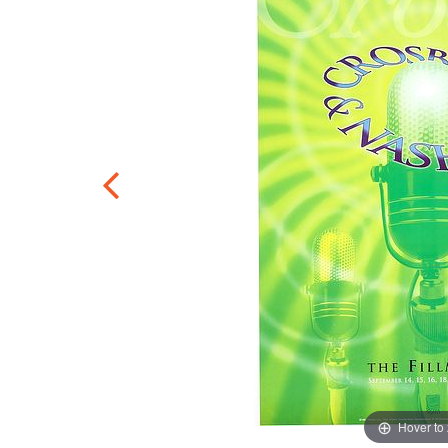
Hover to