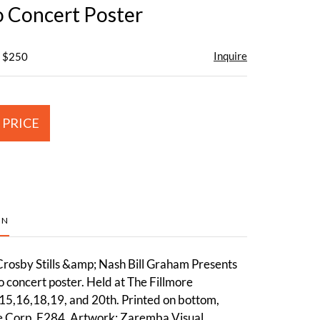
o Concert Poster
Inquire
- $250
 PRICE
ON
osby Stills &amp; Nash Bill Graham Presents
o concert poster. Held at The Fillmore
5,16,18,19, and 20th. Printed on bottom,
e Corp, F284. Artwork: Zaremba Visual