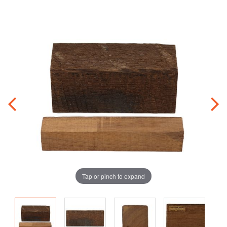
Tap or pinch to expand