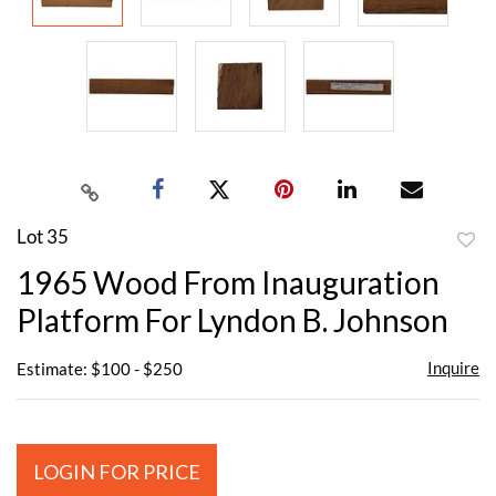
Lot 35
to
1965 Wood From Inauguration
favor
Platform For Lyndon B. Johnson
Inquire
Estimate: $100 - $250
LOGIN FOR PRICE