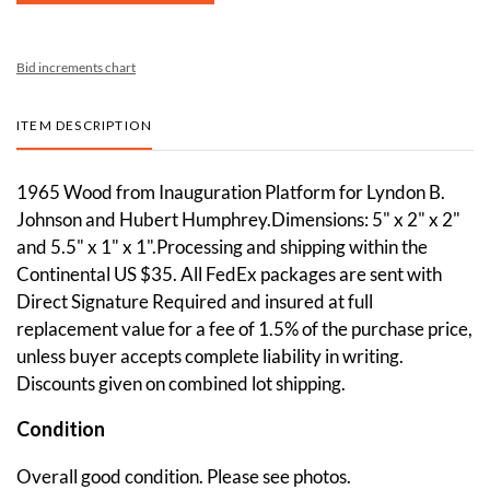
Bid increments chart
ITEM DESCRIPTION
1965 Wood from Inauguration Platform for Lyndon B.
Johnson and Hubert Humphrey.Dimensions: 5" x 2" x 2"
and 5.5" x 1" x 1".Processing and shipping within the
Continental US $35. All FedEx packages are sent with
Direct Signature Required and insured at full
replacement value for a fee of 1.5% of the purchase price,
unless buyer accepts complete liability in writing.
Discounts given on combined lot shipping.
Condition
Overall good condition. Please see photos.