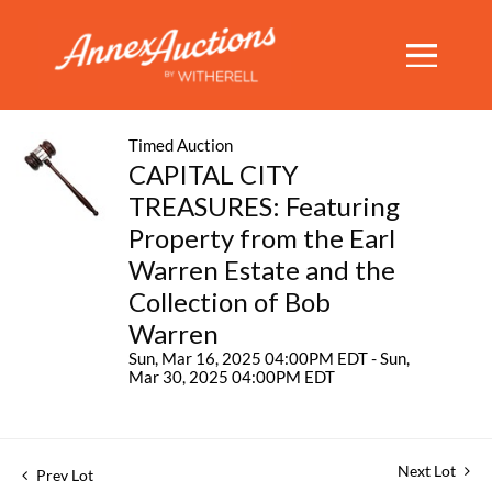
Timed Auction
CAPITAL CITY
TREASURES: Featuring
Property from the Earl
Warren Estate and the
Collection of Bob
Warren
Sun, Mar 16, 2025 04:00PM EDT - Sun,
Mar 30, 2025 04:00PM EDT
Next Lot
Prev Lot