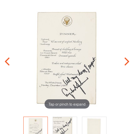
Tap or pinch to expand