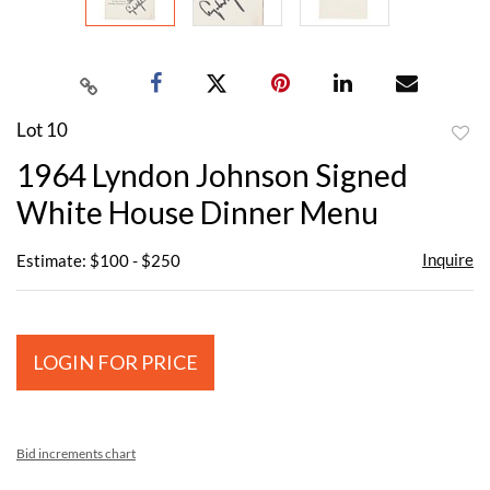
Lot 10
to
1964 Lyndon Johnson Signed
favor
White House Dinner Menu
Inquire
Estimate: $100 - $250
LOGIN FOR PRICE
Bid increments chart