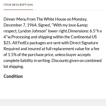
ITEM DESCRIPTION
Dinner Menu from The White House on Monday,
December 7, 1964. Signed, "With my love &amp;
respect, Lyndon Johnson" lower right.Dimensions: 6.5"h x
4"w.Processing and shipping within the Continental US
$25. All FedEx packages are sent with Direct Signature
Required and insured at full replacement value for a fee
of 1.5% of the purchase price, unless buyer accepts
complete liability in writing. Discounts given on combined
lot shipping.
Condition
Overall good condition. Please see photos.