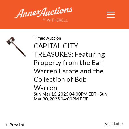
Timed Auction
CAPITAL CITY
TREASURES: Featuring
Property from the Earl
Warren Estate and the
Collection of Bob
Warren
Sun, Mar 16, 2025 04:00PM EDT - Sun,
Mar 30, 2025 04:00PM EDT
Next Lot
Prev Lot