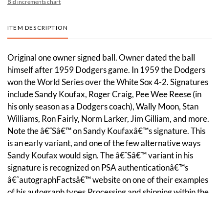
Bid increments chart
ITEM DESCRIPTION
Original one owner signed ball. Owner dated the ball
himself after 1959 Dodgers game. In 1959 the Dodgers
won the World Series over the White Sox 4-2. Signatures
include Sandy Koufax, Roger Craig, Pee Wee Reese (in
his only season as a Dodgers coach), Wally Moon, Stan
Williams, Ron Fairly, Norm Larker, Jim Gilliam, and more.
Note the â€˜Sâ€™ on Sandy Koufaxâ€™s signature. This
is an early variant, and one of the few alternative ways
Sandy Koufax would sign. The â€˜Sâ€™ variant in his
signature is recognized on PSA authenticationâ€™s
â€˜autographFactsâ€™ website on one of their examples
of his autograph types.Processing and shipping within the
continental U.S. $30.00 plus 1.5% replacement cost
insurance. Discounts given on combined lot shipping.