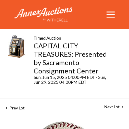
Timed Auction
CAPITAL CITY
TREASURES: Presented
by Sacramento
Consignment Center
Sun, Jun 15, 2025 04:00PM EDT - Sun,
Jun 29, 2025 04:00PM EDT
Next Lot
Prev Lot