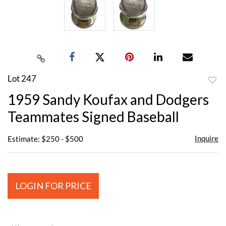
Lot 247
to
1959 Sandy Koufax and Dodgers
favor
Teammates Signed Baseball
Inquire
Estimate: $250 - $500
LOGIN FOR PRICE