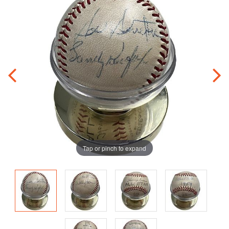
Tap or pinch to expand