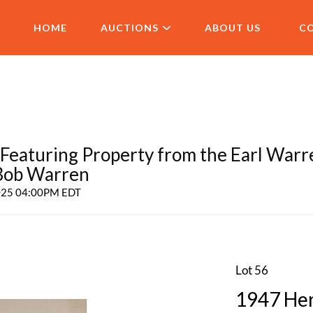
HOME
AUCTIONS
ABOUT US
C
aturing Property from the Earl Warr
 Bob Warren
2025 04:00PM EDT
Lot 56
1947 Herb