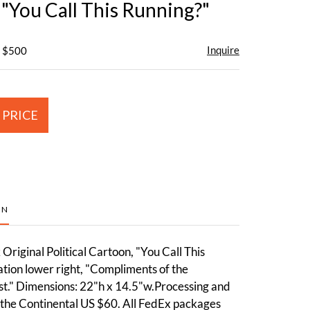
 "You Call This Running?"
Inquire
- $500
 PRICE
ON
riginal Political Cartoon, "You Call This
tion lower right, "Compliments of the
t." Dimensions: 22"h x 14.5"w.Processing and
 the Continental US $60. All FedEx packages