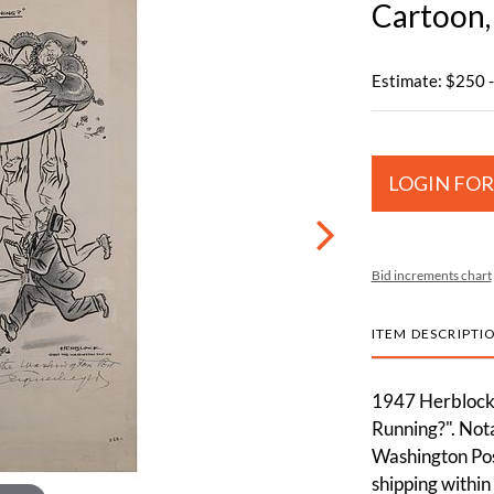
Cartoon,
Estimate: $250 
LOGIN FOR
Bid increments chart
ITEM DESCRIPTI
1947 Herblock O
Running?". Nota
Washington Pos
shipping within