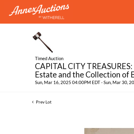
Timed Auction
CAPITAL CITY TREASURES: Fe
Estate and the Collection of
Sun, Mar 16, 2025 04:00PM EDT - Sun, Mar 30, 
Prev Lot