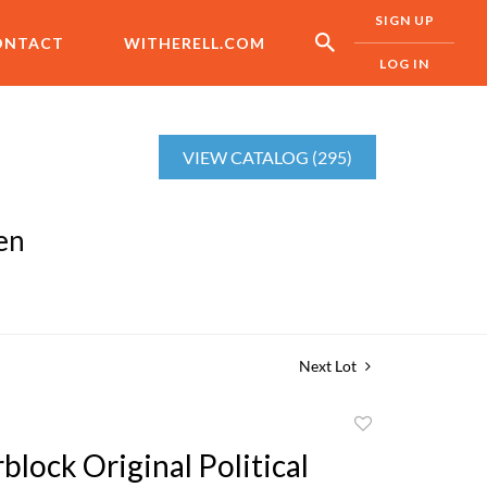
SIGN UP
ONTACT
WITHERELL.COM
LOG IN
VIEW CATALOG (295)
en
Next Lot
Add
to
lock Original Political
favorite