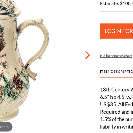
Estimate: $100 
LOGIN FOR
Bid increments chart
ITEM DESCRIPTI
18th Century W
6.5" h x 4.5"w.
US $35. All Fe
Required and in
1.5% of the pur
liability in wri
 zoom