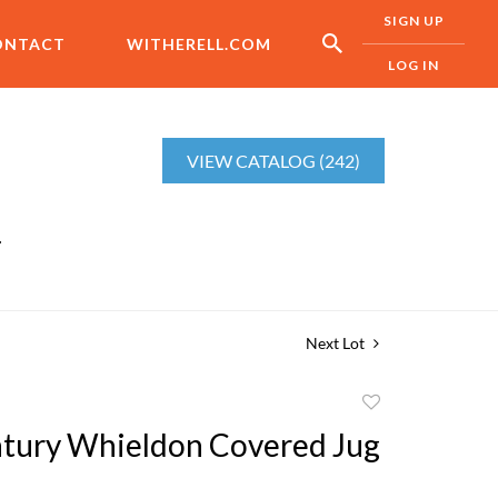
SIGN UP
ONTACT
WITHERELL.COM
LOG IN
VIEW CATALOG (242)
r
Next Lot
Add
to
tury Whieldon Covered Jug
favorite