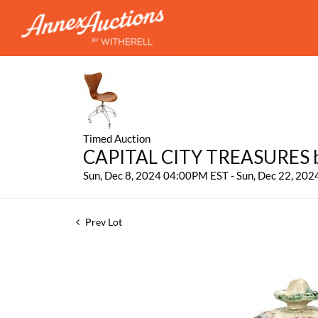
Timed Auction
CAPITAL CITY TREASURES by
Sun, Dec 8, 2024 04:00PM EST - Sun, Dec 22, 20
Prev Lot