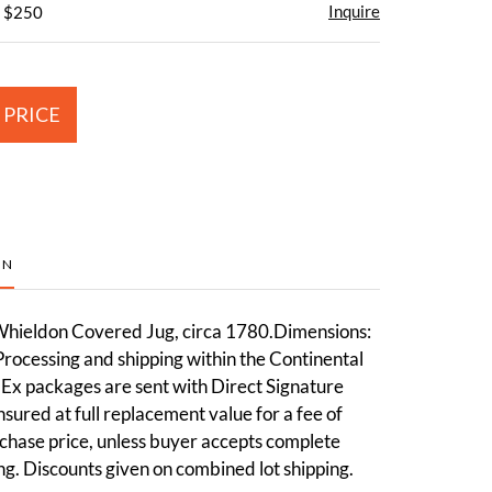
Inquire
- $250
 PRICE
ON
hieldon Covered Jug, circa 1780.Dimensions:
Processing and shipping within the Continental
dEx packages are sent with Direct Signature
sured at full replacement value for a fee of
chase price, unless buyer accepts complete
ting. Discounts given on combined lot shipping.