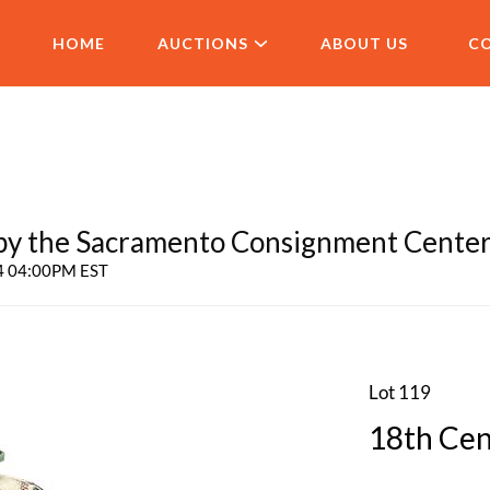
HOME
AUCTIONS
ABOUT US
C
 the Sacramento Consignment Cente
24 04:00PM EST
Lot 119
18th Cen