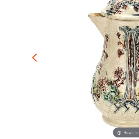
Hover to