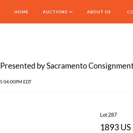
HOME
AUCTIONS
ABOUT US
C
Presented by Sacramento Consignmen
025 04:00PM EDT
Lot 287
1893 US 