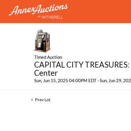
Timed Auction
CAPITAL CITY TREASURES: 
Center
Sun, Jun 15, 2025 04:00PM EDT - Sun, Jun 29, 2
Prev Lot