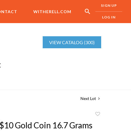
SIGN UP
ONTACT
WITHERELL.COM
LOG IN
VIEW CATALOG (300)
t
Next Lot
Add
to
$10 Gold Coin 16.7 Grams
favorite