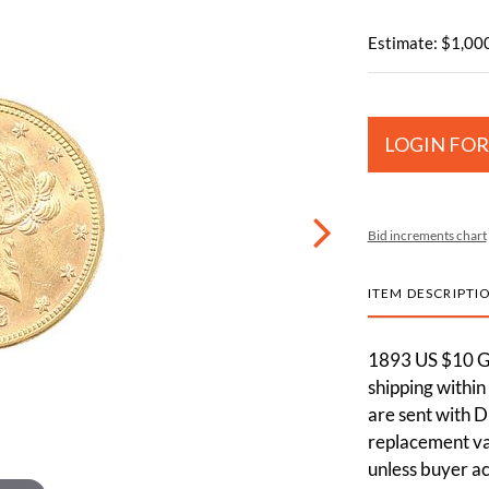
Estimate: $1,000
LOGIN FOR
Bid increments chart
ITEM DESCRIPTI
1893 US $10 Go
shipping within
are sent with D
replacement val
unless buyer ac