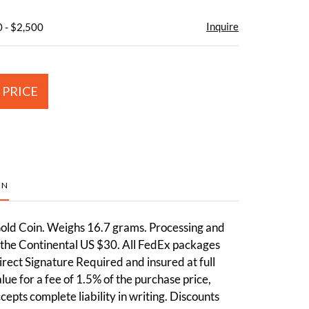
Inquire
 - $2,500
 PRICE
ON
ld Coin. Weighs 16.7 grams. Processing and
 the Continental US $30. All FedEx packages
irect Signature Required and insured at full
ue for a fee of 1.5% of the purchase price,
cepts complete liability in writing. Discounts